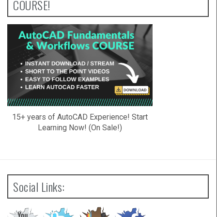
COURSE!
15+ years of AutoCAD Experience! Start
Learning Now! (On Sale!)
Social Links: