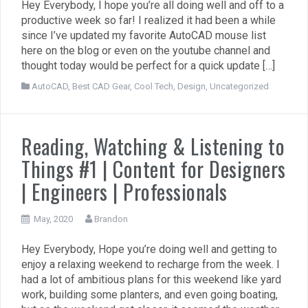
Hey Everybody, I hope you’re all doing well and off to a
productive week so far! I realized it had been a while
since I’ve updated my favorite AutoCAD mouse list
here on the blog or even on the youtube channel and
thought today would be perfect for a quick update […]
AutoCAD
,
Best CAD Gear
,
Cool Tech
,
Design
,
Uncategorized
Reading, Watching & Listening to
Things #1 | Content for Designers
| Engineers | Professionals
May, 2020
Brandon
Hey Everybody, Hope you’re doing well and getting to
enjoy a relaxing weekend to recharge from the week. I
had a lot of ambitious plans for this weekend like yard
work, building some planters, and even going boating,