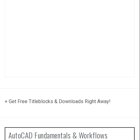
+ Get Free Titleblocks & Downloads Right Away!
AutoCAD Fundamentals & Workflows