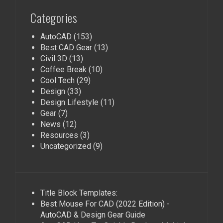
Categories
AutoCAD
(153)
Best CAD Gear
(13)
Civil 3D
(13)
Coffee Break
(10)
Cool Tech
(29)
Design
(33)
Design Lifestyle
(11)
Gear
(7)
News
(12)
Resources
(3)
Uncategorized
(9)
Title Block Templates:
Best Mouse For CAD (2022 Edition) -
AutoCAD & Design Gear Guide