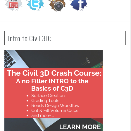
Intro to Civil 3D: