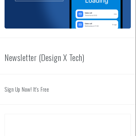
Newsletter (Design X Tech)
Sign Up Now! It's Free