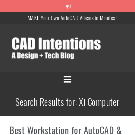
MAKE Your Own AutoCAD Aliases in Minutes!
How To Insert a TITLEBLOCK in AutoCAD like a PRO!
Overcoming Common AutoCAD & Design Challenges
Steal My AutoCAD Folder Structure & Save Hours
Is AI Replacing Designers Under 40?
3 Tricks to Review, Measure & Compare PDFs Instantly!
Search Results for:
Xi Computer
Best Workstation for AutoCAD &