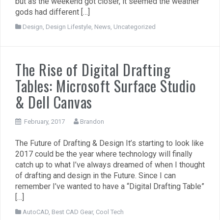
but as the weekend got closer, it seemed the weather
gods had different […]
Design
,
Design Lifestyle
,
News
,
Uncategorized
The Rise of Digital Drafting
Tables: Microsoft Surface Studio
& Dell Canvas
February, 2017
Brandon
The Future of Drafting & Design It’s starting to look like
2017 could be the year where technology will finally
catch up to what I’ve always dreamed of when I thought
of drafting and design in the Future. Since I can
remember I’ve wanted to have a “Digital Drafting Table”
[…]
AutoCAD
,
Best CAD Gear
,
Cool Tech