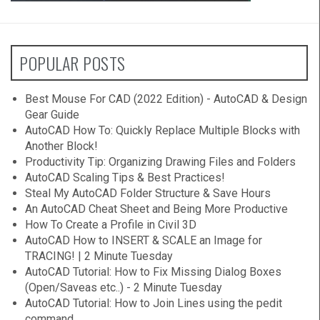
POPULAR POSTS
Best Mouse For CAD (2022 Edition) - AutoCAD & Design
Gear Guide
AutoCAD How To: Quickly Replace Multiple Blocks with
Another Block!
Productivity Tip: Organizing Drawing Files and Folders
AutoCAD Scaling Tips & Best Practices!
Steal My AutoCAD Folder Structure & Save Hours
An AutoCAD Cheat Sheet and Being More Productive
How To Create a Profile in Civil 3D
AutoCAD How to INSERT & SCALE an Image for
TRACING! | 2 Minute Tuesday
AutoCAD Tutorial: How to Fix Missing Dialog Boxes
(Open/Saveas etc..) - 2 Minute Tuesday
AutoCAD Tutorial: How to Join Lines using the pedit
command