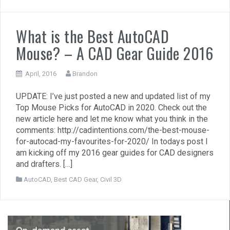
What is the Best AutoCAD
Mouse? – A CAD Gear Guide 2016
April, 2016
Brandon
UPDATE: I’ve just posted a new and updated list of my
Top Mouse Picks for AutoCAD in 2020. Check out the
new article here and let me know what you think in the
comments: http://cadintentions.com/the-best-mouse-
for-autocad-my-favourites-for-2020/ In todays post I
am kicking off my 2016 gear guides for CAD designers
and drafters. […]
AutoCAD
,
Best CAD Gear
,
Civil 3D