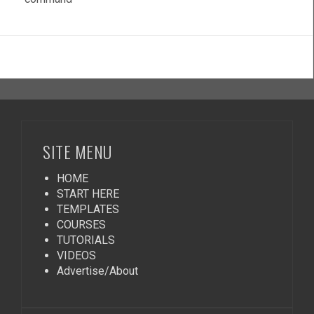
SITE MENU
HOME
START HERE
TEMPLATES
COURSES
TUTORIALS
VIDEOS
Advertise/About