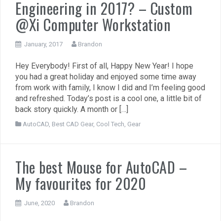
Engineering in 2017? – Custom
@Xi Computer Workstation
January, 2017
Brandon
Hey Everybody! First of all, Happy New Year! I hope
you had a great holiday and enjoyed some time away
from work with family, I know I did and I’m feeling good
and refreshed. Today’s post is a cool one, a little bit of
back story quickly. A month or […]
AutoCAD
,
Best CAD Gear
,
Cool Tech
,
Gear
The best Mouse for AutoCAD –
My favourites for 2020
June, 2020
Brandon