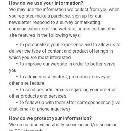
How do we use your information?
We may use the information we collect from you when
you register, make a purchase, sign up for our
newsletter, respond to a survey or marketing
communication, surf the website, or use certain other
site features in the following ways:
•
To personalize your experience and to allow us to
deliver the type of content and product offerings in
which you are most interested.
•
To improve our website in order to better serve
you.
•
To administer a contest, promotion, survey or
other site feature.
•
To send periodic emails regarding your order or
other products and services.
•
To follow up with them after correspondence (live
chat, email or phone inquiries)
How do we protect your information?
We do not use vulnerability scanning and/or scanning