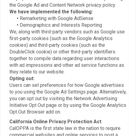
the Google Ad and Content Network privacy policy.
We have implemented the following:
•
Remarketing with Google AdSense
•
Demographics and Interests Reporting
We, along with third-party vendors such as Google use
first-party cookies (such as the Google Analytics
cookies) and third-party cookies (such as the
DoubleClick cookie) or other third-party identifiers
together to compile data regarding user interactions
with ad impressions and other ad service functions as
they relate to our website.
Opting out:
Users can set preferences for how Google advertises
to you using the Google Ad Settings page. Alternatively,
you can opt out by visiting the Network Advertising
Initiative Opt Out page or by using the Google Analytics
Opt Out Browser add on.
California Online Privacy Protection Act
CalOPPA is the first state law in the nation to require
commercial websites and online services to post a