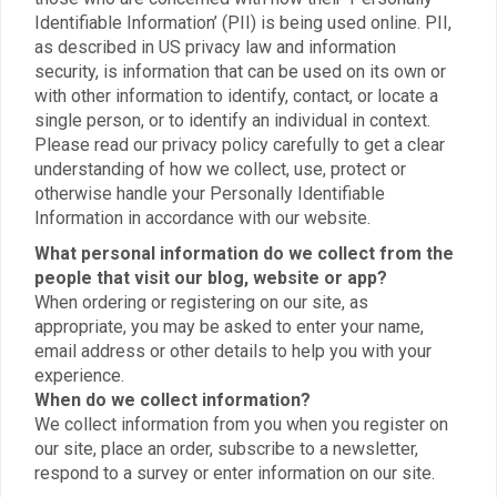
Identifiable Information’ (PII) is being used online. PII,
as described in US privacy law and information
security, is information that can be used on its own or
with other information to identify, contact, or locate a
single person, or to identify an individual in context.
Please read our privacy policy carefully to get a clear
understanding of how we collect, use, protect or
otherwise handle your Personally Identifiable
Information in accordance with our website.
What personal information do we collect from the
people that visit our blog, website or app?
When ordering or registering on our site, as
appropriate, you may be asked to enter your name,
email address or other details to help you with your
experience.
When do we collect information?
We collect information from you when you register on
our site, place an order, subscribe to a newsletter,
respond to a survey or enter information on our site.