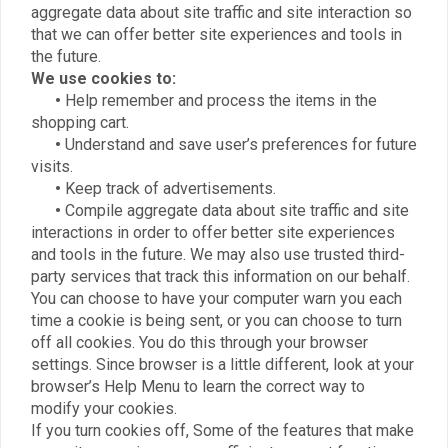
aggregate data about site traffic and site interaction so
that we can offer better site experiences and tools in
the future.
We use cookies to:
•
Help remember and process the items in the
shopping cart.
•
Understand and save user’s preferences for future
visits.
•
Keep track of advertisements.
•
Compile aggregate data about site traffic and site
interactions in order to offer better site experiences
and tools in the future. We may also use trusted third-
party services that track this information on our behalf.
You can choose to have your computer warn you each
time a cookie is being sent, or you can choose to turn
off all cookies. You do this through your browser
settings. Since browser is a little different, look at your
browser’s Help Menu to learn the correct way to
modify your cookies.
If you turn cookies off, Some of the features that make