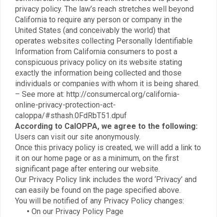
privacy policy. The law’s reach stretches well beyond
California to require any person or company in the
United States (and conceivably the world) that
operates websites collecting Personally Identifiable
Information from California consumers to post a
conspicuous privacy policy on its website stating
exactly the information being collected and those
individuals or companies with whom it is being shared.
– See more at: http://consumercal.org/california-
online-privacy-protection-act-
caloppa/#sthash.0FdRbT51.dpuf
According to CalOPPA, we agree to the following:
Users can visit our site anonymously.
Once this privacy policy is created, we will add a link to
it on our home page or as a minimum, on the first
significant page after entering our website.
Our Privacy Policy link includes the word ‘Privacy’ and
can easily be found on the page specified above.
You will be notified of any Privacy Policy changes:
•
On our Privacy Policy Page