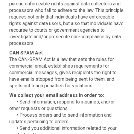
pursue enforceable rights against data collectors and
processors who fail to adhere to the law. This principle
requires not only that individuals have enforceable
rights against data users, but also that individuals have
recourse to courts or government agencies to
investigate and/or prosecute non-compliance by data
processors.
CAN SPAM Act
The CAN-SPAM Act is a law that sets the rules for
commercial email, establishes requirements for
commercial messages, gives recipients the right to
have emails stopped from being sent to them, and
spells out tough penalties for violations.
We collect your email address in order to:
•
Send information, respond to inquiries, and/or
other requests or questions
•
Process orders and to send information and
updates pertaining to orders.
•
Send you additional information related to your