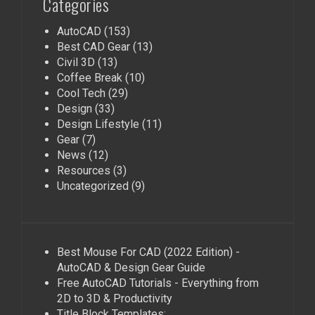
Categories
AutoCAD
(153)
Best CAD Gear
(13)
Civil 3D
(13)
Coffee Break
(10)
Cool Tech
(29)
Design
(33)
Design Lifestyle
(11)
Gear
(7)
News
(12)
Resources
(3)
Uncategorized
(9)
Best Mouse For CAD (2022 Edition) -
AutoCAD & Design Gear Guide
Free AutoCAD Tutorials - Everything from
2D to 3D & Productivity
Title Block Templates: