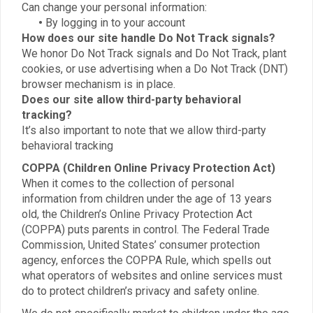
Can change your personal information:
•
By logging in to your account
How does our site handle Do Not Track signals?
We honor Do Not Track signals and Do Not Track, plant
cookies, or use advertising when a Do Not Track (DNT)
browser mechanism is in place.
Does our site allow third-party behavioral
tracking?
It’s also important to note that we allow third-party
behavioral tracking
COPPA (Children Online Privacy Protection Act)
When it comes to the collection of personal
information from children under the age of 13 years
old, the Children’s Online Privacy Protection Act
(COPPA) puts parents in control. The Federal Trade
Commission, United States’ consumer protection
agency, enforces the COPPA Rule, which spells out
what operators of websites and online services must
do to protect children’s privacy and safety online.