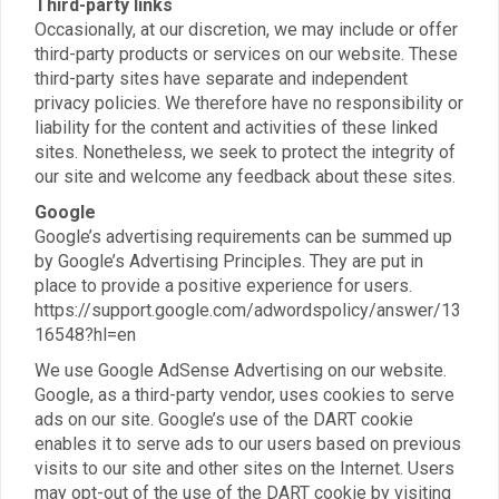
Third-party links
Occasionally, at our discretion, we may include or offer
third-party products or services on our website. These
third-party sites have separate and independent
privacy policies. We therefore have no responsibility or
liability for the content and activities of these linked
sites. Nonetheless, we seek to protect the integrity of
our site and welcome any feedback about these sites.
Google
Google’s advertising requirements can be summed up
by Google’s Advertising Principles. They are put in
place to provide a positive experience for users.
https://support.google.com/adwordspolicy/answer/13
16548?hl=en
We use Google AdSense Advertising on our website.
Google, as a third-party vendor, uses cookies to serve
ads on our site. Google’s use of the DART cookie
enables it to serve ads to our users based on previous
visits to our site and other sites on the Internet. Users
may opt-out of the use of the DART cookie by visiting