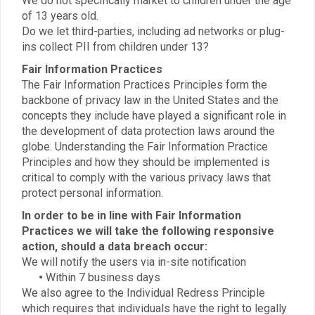
We do not specifically market to children under the age
of 13 years old.
Do we let third-parties, including ad networks or plug-
ins collect PII from children under 13?
Fair Information Practices
The Fair Information Practices Principles form the
backbone of privacy law in the United States and the
concepts they include have played a significant role in
the development of data protection laws around the
globe. Understanding the Fair Information Practice
Principles and how they should be implemented is
critical to comply with the various privacy laws that
protect personal information.
In order to be in line with Fair Information
Practices we will take the following responsive
action, should a data breach occur:
We will notify the users via in-site notification
•
Within 7 business days
We also agree to the Individual Redress Principle
which requires that individuals have the right to legally