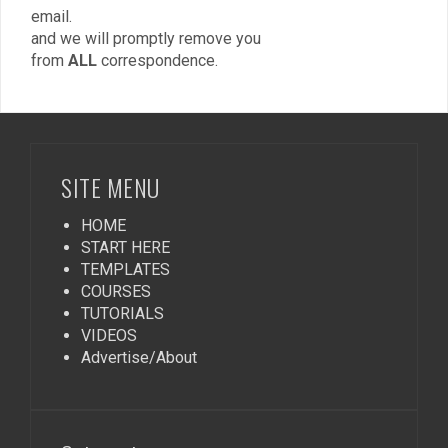
email.
and we will promptly remove you
from
ALL
correspondence.
SITE MENU
HOME
START HERE
TEMPLATES
COURSES
TUTORIALS
VIDEOS
Advertise/About