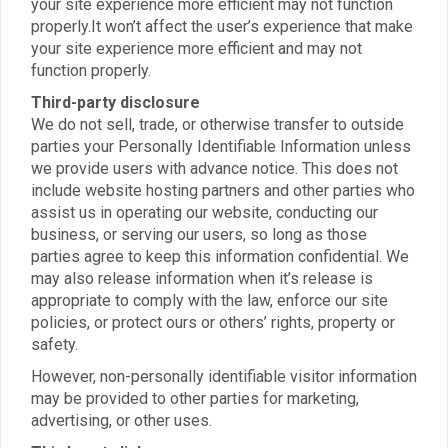
your site experience more efficient may not function
properly.It won’t affect the user’s experience that make
your site experience more efficient and may not
function properly.
Third-party disclosure
We do not sell, trade, or otherwise transfer to outside
parties your Personally Identifiable Information unless
we provide users with advance notice. This does not
include website hosting partners and other parties who
assist us in operating our website, conducting our
business, or serving our users, so long as those
parties agree to keep this information confidential. We
may also release information when it’s release is
appropriate to comply with the law, enforce our site
policies, or protect ours or others’ rights, property or
safety.
However, non-personally identifiable visitor information
may be provided to other parties for marketing,
advertising, or other uses.