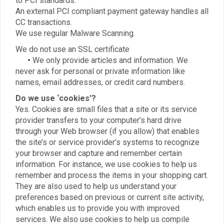
to PCI standards.
An external PCI compliant payment gateway handles all
CC transactions.
We use regular Malware Scanning.
We do not use an SSL certificate
•
We only provide articles and information. We
never ask for personal or private information like
names, email addresses, or credit card numbers.
Do we use ‘cookies’?
Yes. Cookies are small files that a site or its service
provider transfers to your computer’s hard drive
through your Web browser (if you allow) that enables
the site’s or service provider’s systems to recognize
your browser and capture and remember certain
information. For instance, we use cookies to help us
remember and process the items in your shopping cart.
They are also used to help us understand your
preferences based on previous or current site activity,
which enables us to provide you with improved
services. We also use cookies to help us compile