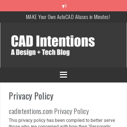
MAKE Your Own AutoCAD Aliases in Minutes!
How To Insert a TITLEBLOCK in AutoCAD like a PRO!
Overcoming Common AutoCAD & Design Challenges
Steal My AutoCAD Folder Structure & Save Hours
Is AI Replacing Designers Under 40?
3 Tricks to Review, Measure & Compare PDFs Instantly!
Privacy Policy
cadintentions.com Privacy Policy
This privacy policy has been compiled to better serve
those who are concerned with how their ‘Personally