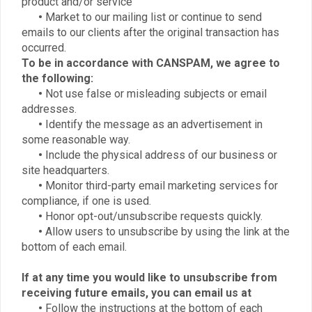
product and/or service
•
Market to our mailing list or continue to send
emails to our clients after the original transaction has
occurred.
To be in accordance with CANSPAM, we agree to
the following:
•
Not use false or misleading subjects or email
addresses.
•
Identify the message as an advertisement in
some reasonable way.
•
Include the physical address of our business or
site headquarters.
•
Monitor third-party email marketing services for
compliance, if one is used.
•
Honor opt-out/unsubscribe requests quickly.
•
Allow users to unsubscribe by using the link at the
bottom of each email.
If at any time you would like to unsubscribe from
receiving future emails, you can email us at
•
Follow the instructions at the bottom of each