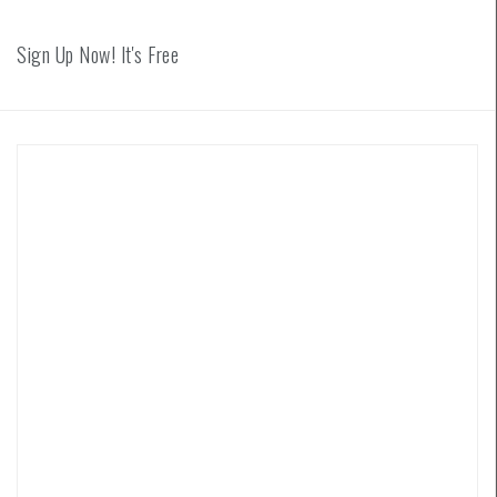
Sign Up Now! It's Free