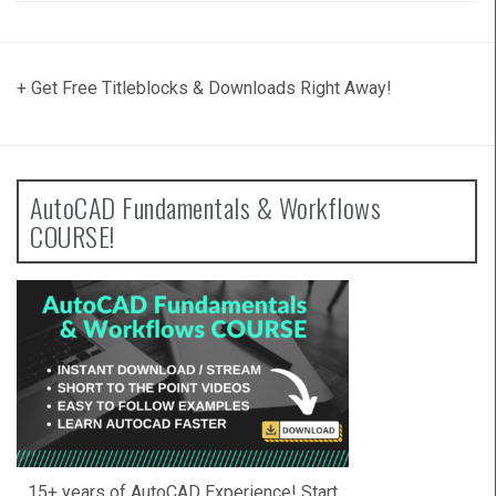
+ Get Free Titleblocks & Downloads Right Away!
AutoCAD Fundamentals & Workflows
COURSE!
15+ years of AutoCAD Experience! Start