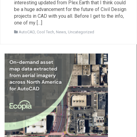
interesting updated from Plex.Earth that I think could
be a huge advancement for the future of Civil Design
projects in CAD with you all. Before I get to the info,
one of my […]
AutoCAD
,
Cool Tech
,
News
,
Uncategorized