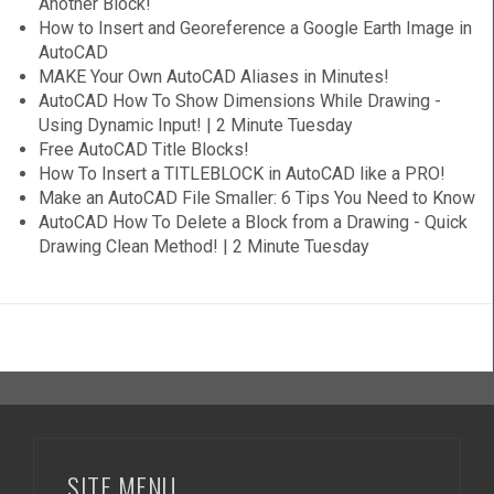
Another Block!
How to Insert and Georeference a Google Earth Image in
AutoCAD
MAKE Your Own AutoCAD Aliases in Minutes!
AutoCAD How To Show Dimensions While Drawing -
Using Dynamic Input! | 2 Minute Tuesday
Free AutoCAD Title Blocks!
How To Insert a TITLEBLOCK in AutoCAD like a PRO!
Make an AutoCAD File Smaller: 6 Tips You Need to Know
AutoCAD How To Delete a Block from a Drawing - Quick
Drawing Clean Method! | 2 Minute Tuesday
SITE MENU