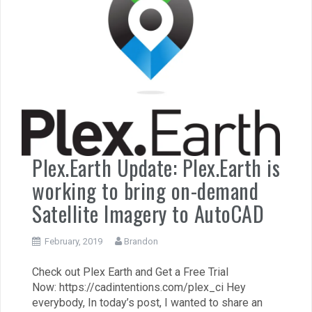
Plex.Earth Update: Plex.Earth is
working to bring on-demand
Satellite Imagery to AutoCAD
February, 2019
Brandon
Check out Plex Earth and Get a Free Trial
Now: https://cadintentions.com/plex_ci Hey
everybody, In today’s post, I wanted to share an