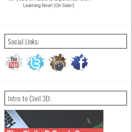
Learning Now! (On Sale!)
Social Links:
Intro to Civil 3D: