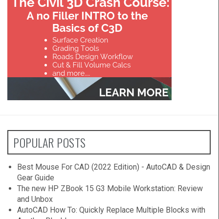
POPULAR POSTS
Best Mouse For CAD (2022 Edition) - AutoCAD & Design
Gear Guide
The new HP ZBook 15 G3 Mobile Workstation: Review
and Unbox
AutoCAD How To: Quickly Replace Multiple Blocks with