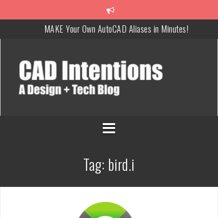
MAKE Your Own AutoCAD Aliases in Minutes!
How To Insert a TITLEBLOCK in AutoCAD like a PRO!
Overcoming Common AutoCAD & Design Challenges
Steal My AutoCAD Folder Structure & Save Hours
Is AI Replacing Designers Under 40?
3 Tricks to Review, Measure & Compare PDFs Instantly!
Tag:
bird.i