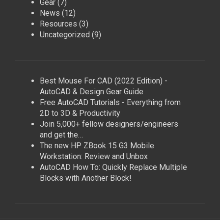
Gear
(7)
News
(12)
Resources
(3)
Uncategorized
(9)
Best Mouse For CAD (2022 Edition) -
AutoCAD & Design Gear Guide
Free AutoCAD Tutorials - Everything from
2D to 3D & Productivity
Join 5,000+ fellow designers/engineers
and get the…
The new HP ZBook 15 G3 Mobile
Workstation: Review and Unbox
AutoCAD How To: Quickly Replace Multiple
Blocks with Another Block!