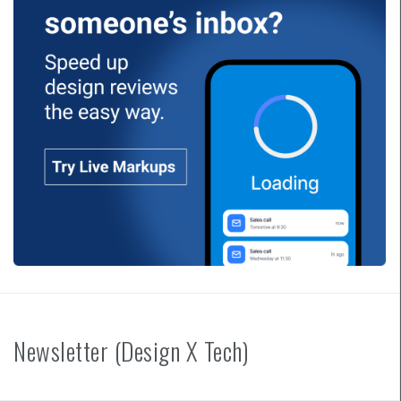
Newsletter (Design X Tech)