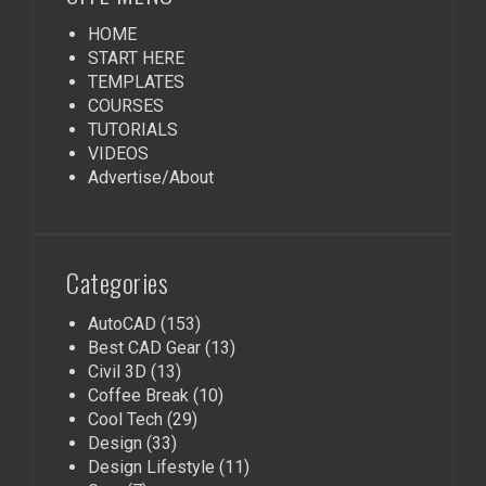
HOME
START HERE
TEMPLATES
COURSES
TUTORIALS
VIDEOS
Advertise/About
Categories
AutoCAD
(153)
Best CAD Gear
(13)
Civil 3D
(13)
Coffee Break
(10)
Cool Tech
(29)
Design
(33)
Design Lifestyle
(11)