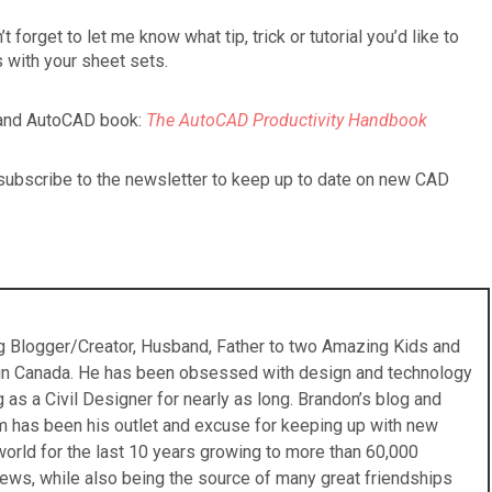
forget to let me know what tip, trick or tutorial you’d like to
 with your sheet sets.
e and AutoCAD book:
The AutoCAD Productivity Handbook
o subscribe to the newsletter to keep up to date on new CAD
ing Blogger/Creator, Husband, Father to two Amazing Kids and
 in Canada. He has been obsessed with design and technology
s a Civil Designer for nearly as long. Brandon’s blog and
 has been his outlet and excuse for keeping up with new
orld for the last 10 years growing to more than 60,000
ews, while also being the source of many great friendships