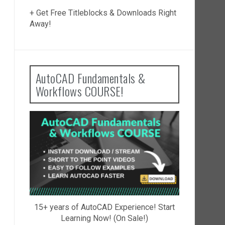
+ Get Free Titleblocks & Downloads Right
Away!
AutoCAD Fundamentals &
Workflows COURSE!
15+ years of AutoCAD Experience! Start
Learning Now! (On Sale!)