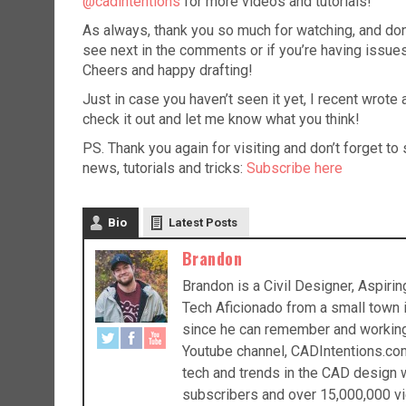
@cadintentions
for more videos and tutorials!
As always, thank you so much for watching, and don’t 
see next in the comments or if you’re having issues
Cheers and happy drafting!
Just in case you haven’t seen it yet, I recent wrot
check it out and let me know what you think!
PS. Thank you again for visiting and don’t forget t
news, tutorials and tricks:
Subscribe here
Bio
Latest Posts
Brandon
Brandon is a Civil Designer, Aspir
Tech Aficionado from a small town
since he can remember and working a
Youtube channel, CADIntentions.com
tech and trends in the CAD design w
subscribers and over 15,000,000 vi