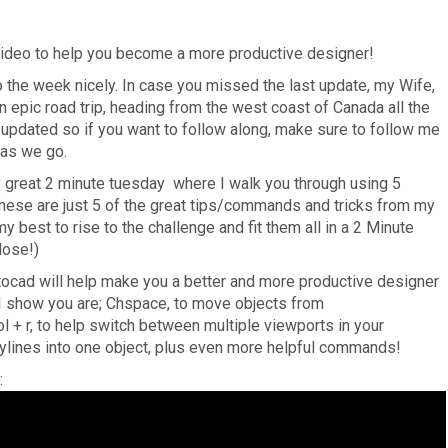
deo to help you become a more productive designer!
 the week nicely. In case you missed the last update, my Wife,
n epic road trip, heading from the west coast of Canada all the
l updated so if you want to follow along, make sure to follow me
 as we go.
lly great 2 minute tuesday where I walk you through using 5
se are just 5 of the great tips/commands and tricks from my
y best to rise to the challenge and fit them all in a 2 Minute
close!)
cad will help make you a better and more productive designer
 I show you are; Chspace, to move objects from
 + r, to help switch between multiple viewports in your
polylines into one object, plus even more helpful commands!
: