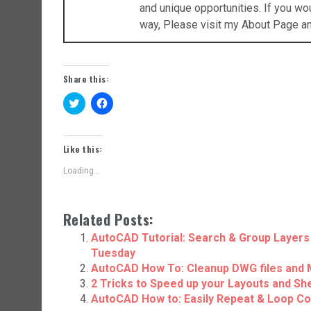
and unique opportunities. If you w
way, Please visit my About Page a
Share this:
C
C
l
l
i
i
c
c
k
k
t
t
Like this:
o
o
s
s
Loading...
h
h
a
a
r
r
e
e
o
o
Related Posts:
n
n
T
F
w
a
AutoCAD Tutorial: Search & Group Layers 
i
c
Tuesday
t
e
t
b
AutoCAD How To: Cleanup DWG files and 
e
o
r
o
2 Tricks to Speed up your Layouts and Sh
(
k
AutoCAD How to: Easily Repeat & Loop C
O
(
p
O