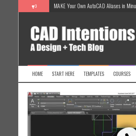
How To Insert a TITLEBLOCK in AutoCAD
Overcoming Common AutoCAD & Design 
Steal My AutoCAD Folder Structure & Sa
Is AI Replacing Designers Under 40?
3 Tricks to Review, Measure & Compare P
MAKE Your Own AutoCAD Aliases in Minu
HOME
START HERE
TEMPLATES
COURSES