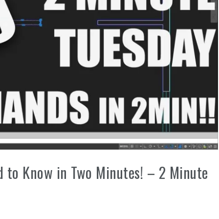
to Know in Two Minutes! – 2 Minute