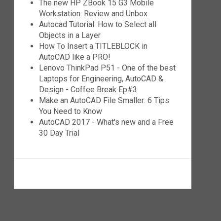
The new HP ZBook 15 G3 Mobile
Workstation: Review and Unbox
Autocad Tutorial: How to Select all
Objects in a Layer
How To Insert a TITLEBLOCK in
AutoCAD like a PRO!
Lenovo ThinkPad P51 - One of the best
Laptops for Engineering, AutoCAD &
Design - Coffee Break Ep#3
Make an AutoCAD File Smaller: 6 Tips
You Need to Know
AutoCAD 2017 - What's new and a Free
30 Day Trial