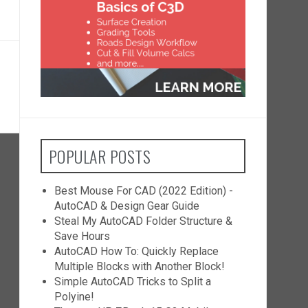
POPULAR POSTS
Best Mouse For CAD (2022 Edition) -
AutoCAD & Design Gear Guide
Steal My AutoCAD Folder Structure &
Save Hours
AutoCAD How To: Quickly Replace
Multiple Blocks with Another Block!
Simple AutoCAD Tricks to Split a
Polyine!