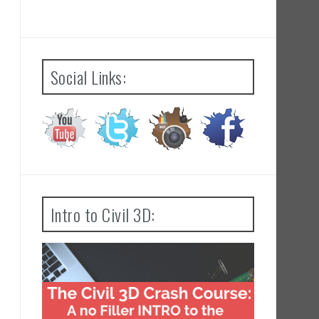
Social Links:
Intro to Civil 3D: