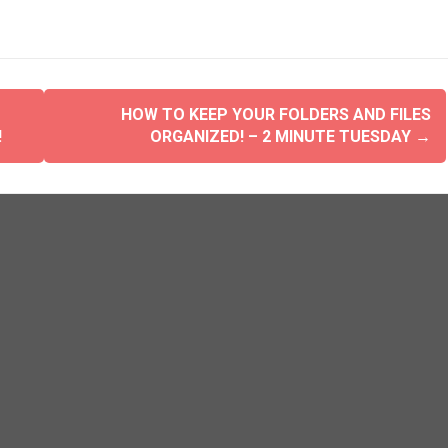
HOW TO KEEP YOUR FOLDERS AND FILES
!
ORGANIZED! – 2 MINUTE TUESDAY
→