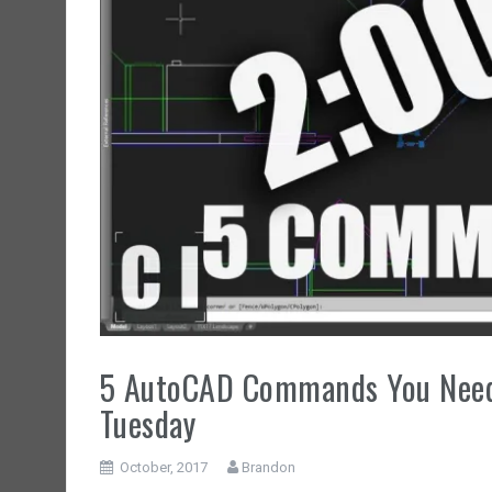
5 AutoCAD Commands You Need 
Tuesday
October, 2017
Brandon