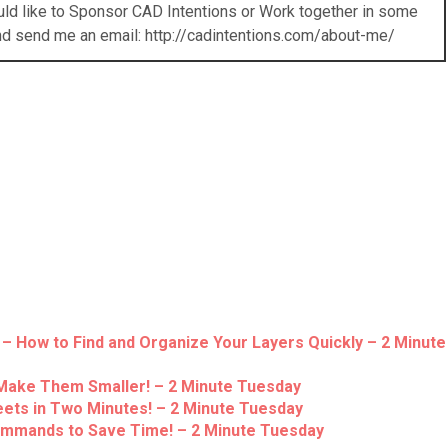
ould like to Sponsor CAD Intentions or Work together in some
nd send me an email: http://cadintentions.com/about-me/
– How to Find and Organize Your Layers Quickly – 2 Minute
Make Them Smaller! – 2 Minute Tuesday
eets in Two Minutes! – 2 Minute Tuesday
ommands to Save Time! – 2 Minute Tuesday