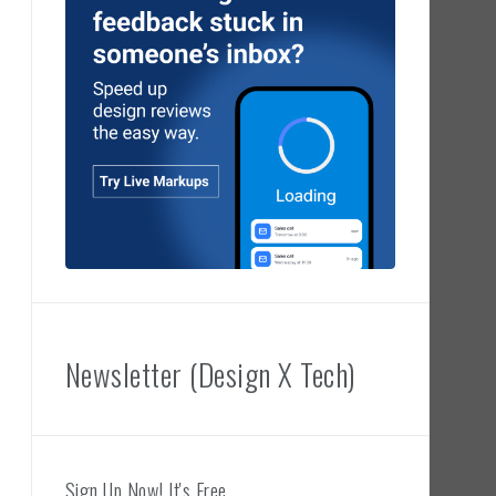
Newsletter (Design X Tech)
Sign Up Now! It's Free