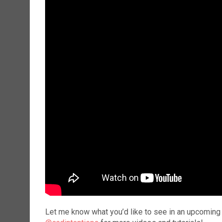
Let me know what you’d like to see in an upcoming