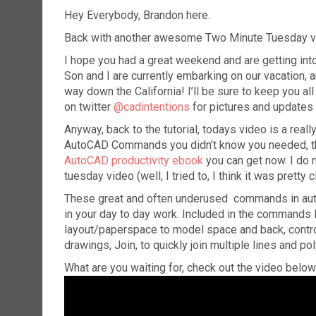
Hey Everybody, Brandon here.
Back with another awesome Two Minute Tuesday vi
I hope you had a great weekend and are getting into
Son and I are currently embarking on our vacation, a
way down the California! I’ll be sure to keep you al
on twitter
@cadintentions
for pictures and updates
Anyway, back to the tutorial, todays video is a rea
AutoCAD Commands you didn’t know you needed, the
AutoCAD productivity ebook
you can get now. I do m
tuesday video (well, I tried to, I think it was pretty 
These great and often underused commands in auto
in your day to day work. Included in the commands
layout/paperspace to model space and back, control
drawings, Join, to quickly join multiple lines and 
What are you waiting for, check out the video below