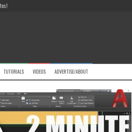
 like a PRO!
Challenges
ve Hours
DFs Instantly!
tes!
TUTORIALS
VIDEOS
ADVERTISE/ABOUT