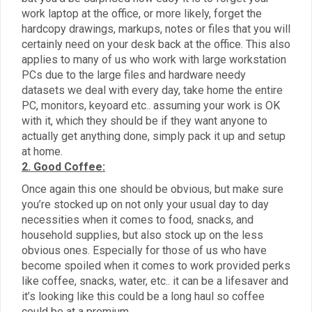
work laptop at the office, or more likely, forget the
hardcopy drawings, markups, notes or files that you will
certainly need on your desk back at the office. This also
applies to many of us who work with large workstation
PCs due to the large files and hardware needy
datasets we deal with every day, take home the entire
PC, monitors, keyoard etc.. assuming your work is OK
with it, which they should be if they want anyone to
actually get anything done, simply pack it up and setup
at home.
2. Good Coffee:
Once again this one should be obvious, but make sure
you’re stocked up on not only your usual day to day
necessities when it comes to food, snacks, and
household supplies, but also stock up on the less
obvious ones. Especially for those of us who have
become spoiled when it comes to work provided perks
like coffee, snacks, water, etc.. it can be a lifesaver and
it’s looking like this could be a long haul so coffee
could be at a premium.