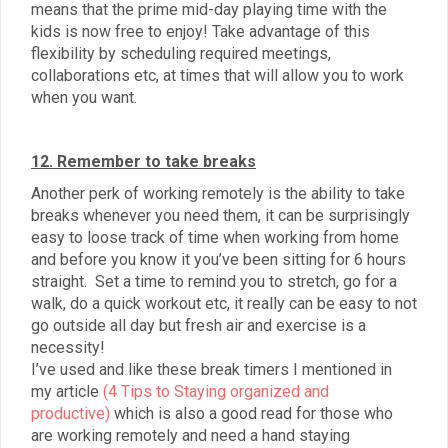
means that the prime mid-day playing time with the
kids is now free to enjoy! Take advantage of this
flexibility by scheduling required meetings,
collaborations etc, at times that will allow you to work
when you want.
12. Remember to take breaks
Another perk of working remotely is the ability to take
breaks whenever you need them, it can be surprisingly
easy to loose track of time when working from home
and before you know it you’ve been sitting for 6 hours
straight. Set a time to remind you to stretch, go for a
walk, do a quick workout etc, it really can be easy to not
go outside all day but fresh air and exercise is a
necessity!
I’ve used and like these break timers I mentioned in
my article
(4 Tips to Staying organized and
productive)
which is also a good read for those who
are working remotely and need a hand staying