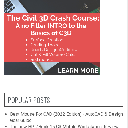
POPULAR POSTS
Best Mouse For CAD (2022 Edition) - AutoCAD & Design
Gear Guide
The new HP ZBook 15 G3 Mobile Workstation: Review