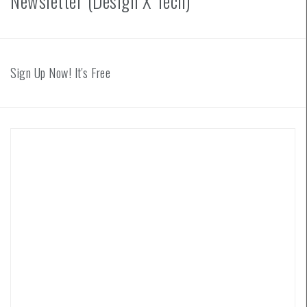
Newsletter (Design X Tech)
Sign Up Now! It's Free