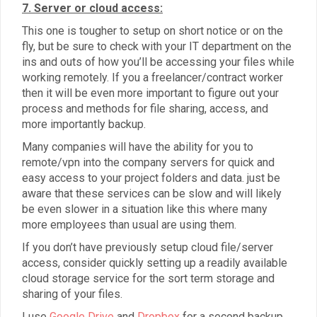
7. Server or cloud access:
This one is tougher to setup on short notice or on the
fly, but be sure to check with your IT department on the
ins and outs of how you’ll be accessing your files while
working remotely. If you a freelancer/contract worker
then it will be even more important to figure out your
process and methods for file sharing, access, and
more importantly backup.
Many companies will have the ability for you to
remote/vpn into the company servers for quick and
easy access to your project folders and data. just be
aware that these services can be slow and will likely
be even slower in a situation like this where many
more employees than usual are using them.
If you don’t have previously setup cloud file/server
access, consider quickly setting up a readily available
cloud storage service for the sort term storage and
sharing of your files.
I use
Google Drive
and
Dropbox
for a second backup