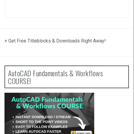
+ Get Free Titleblocks & Downloads Right Away!
AutoCAD Fundamentals & Workflows
COURSE!