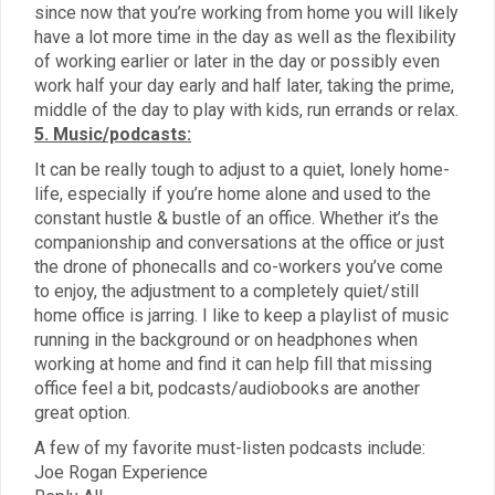
since now that you’re working from home you will likely
have a lot more time in the day as well as the flexibility
of working earlier or later in the day or possibly even
work half your day early and half later, taking the prime,
middle of the day to play with kids, run errands or relax.
5. Music/podcasts:
It can be really tough to adjust to a quiet, lonely home-
life, especially if you’re home alone and used to the
constant hustle & bustle of an office. Whether it’s the
companionship and conversations at the office or just
the drone of phonecalls and co-workers you’ve come
to enjoy, the adjustment to a completely quiet/still
home office is jarring. I like to keep a playlist of music
running in the background or on headphones when
working at home and find it can help fill that missing
office feel a bit, podcasts/audiobooks are another
great option.
A few of my favorite must-listen podcasts include:
Joe Rogan Experience