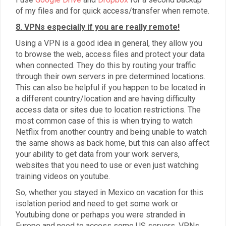
of my files and for quick access/transfer when remote.
8. VPNs especially if you are really remote!
Using a VPN is a good idea in general, they allow you
to browse the web, access files and protect your data
when connected. They do this by routing your traffic
through their own servers in pre determined locations.
This can also be helpful if you happen to be located in
a different country/location and are having difficulty
access data or sites due to location restrictions. The
most common case of this is when trying to watch
Netflix from another country and being unable to watch
the same shows as back home, but this can also affect
your ability to get data from your work servers,
websites that you need to use or even just watching
training videos on youtube.
So, whether you stayed in Mexico on vacation for this
isolation period and need to get some work or
Youtubing done or perhaps you were stranded in
Europe and need to access some US servers, VPNs