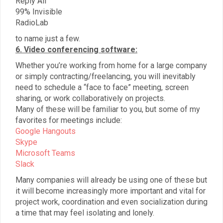
Reply All
99% Invisible
RadioLab
to name just a few.
6. Video conferencing software:
Whether you’re working from home for a large company
or simply contracting/freelancing, you will inevitably
need to schedule a “face to face” meeting, screen
sharing, or work collaboratively on projects.
Many of these will be familiar to you, but some of my
favorites for meetings include:
Google Hangouts
Skype
Microsoft Teams
Slack
Many companies will already be using one of these but
it will become increasingly more important and vital for
project work, coordination and even socialization during
a time that may feel isolating and lonely.