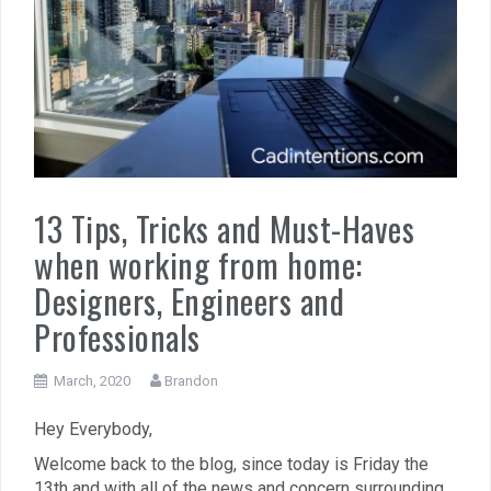
13 Tips, Tricks and Must-Haves
when working from home:
Designers, Engineers and
Professionals
March, 2020
Brandon
Hey Everybody,
Welcome back to the blog, since today is Friday the
13th and with all of the news and concern surrounding