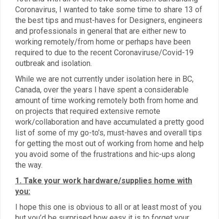
Coronavirus, I wanted to take some time to share 13 of
the best tips and must-haves for Designers, engineers
and professionals in general that are either new to
working remotely/from home or perhaps have been
required to due to the recent Coronaviruse/Covid-19
outbreak and isolation.
While we are not currently under isolation here in BC,
Canada, over the years I have spent a considerable
amount of time working remotely both from home and
on projects that required extensive remote
work/collaboration and have accumulated a pretty good
list of some of my go-to’s, must-haves and overall tips
for getting the most out of working from home and help
you avoid some of the frustrations and hic-ups along
the way.
1. Take your work hardware/supplies home with
you:
I hope this one is obvious to all or at least most of you
but you’d be surprised how easy it is to forget your