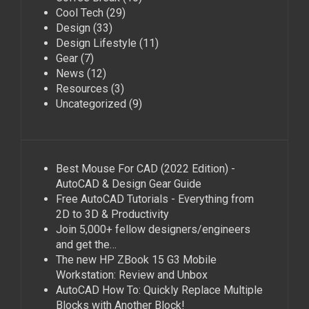
Cool Tech
(29)
Design
(33)
Design Lifestyle
(11)
Gear
(7)
News
(12)
Resources
(3)
Uncategorized
(9)
Best Mouse For CAD (2022 Edition) -
AutoCAD & Design Gear Guide
Free AutoCAD Tutorials - Everything from
2D to 3D & Productivity
Join 5,000+ fellow designers/engineers
and get the…
The new HP ZBook 15 G3 Mobile
Workstation: Review and Unbox
AutoCAD How To: Quickly Replace Multiple
Blocks with Another Block!