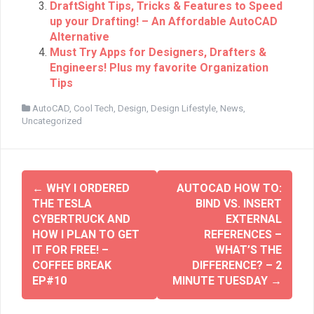
n
e
DraftSight Tips, Tricks & Features to Speed
s
n
up your Drafting! – An Affordable AutoCAD
i
s
n
i
Alternative
n
n
e
n
Must Try Apps for Designers, Drafters &
w
e
w
Engineers! Plus my favorite Organization
w
i
w
Tips
n
i
d
n
o
d
AutoCAD
,
Cool Tech
,
Design
,
Design Lifestyle
,
News
,
w
o
Uncategorized
)
w
)
←
WHY I ORDERED
AUTOCAD HOW TO:
THE TESLA
BIND VS. INSERT
CYBERTRUCK AND
EXTERNAL
HOW I PLAN TO GET
REFERENCES –
IT FOR FREE! –
WHAT’S THE
COFFEE BREAK
DIFFERENCE? – 2
EP#10
MINUTE TUESDAY
→