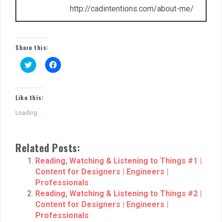
http://cadintentions.com/about-me/
Share this:
C
C
l
l
i
i
c
c
k
k
t
t
Like this:
o
o
s
s
Loading...
h
h
a
a
r
r
e
e
o
o
Related Posts:
n
n
T
F
w
a
Reading, Watching & Listening to Things #1 |
i
c
Content for Designers | Engineers |
t
e
t
b
Professionals
e
o
r
o
Reading, Watching & Listening to Things #2 |
(
k
Content for Designers | Engineers |
O
(
p
O
Professionals
e
p