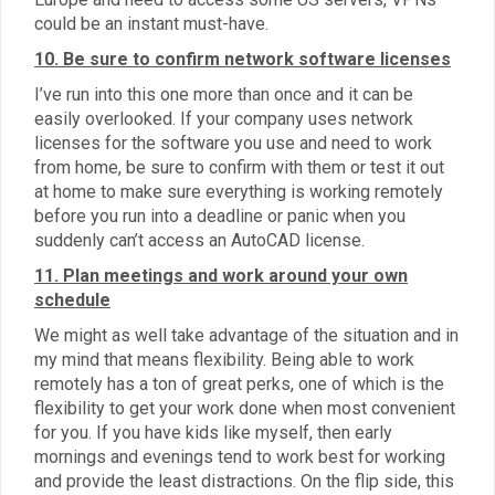
could be an instant must-have.
10. Be sure to confirm network software licenses
I’ve run into this one more than once and it can be
easily overlooked. If your company uses network
licenses for the software you use and need to work
from home, be sure to confirm with them or test it out
at home to make sure everything is working remotely
before you run into a deadline or panic when you
suddenly can’t access an AutoCAD license.
11. Plan meetings and work around your own
schedule
We might as well take advantage of the situation and in
my mind that means flexibility. Being able to work
remotely has a ton of great perks, one of which is the
flexibility to get your work done when most convenient
for you. If you have kids like myself, then early
mornings and evenings tend to work best for working
and provide the least distractions. On the flip side, this