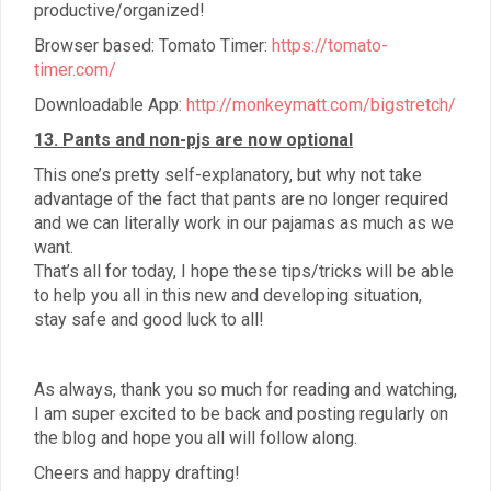
productive/organized!
Browser based: Tomato Timer:
https://tomato-
timer.com/
Downloadable App:
http://monkeymatt.com/bigstretch/
13. Pants and non-pjs are now optional
This one’s pretty self-explanatory, but why not take
advantage of the fact that pants are no longer required
and we can literally work in our pajamas as much as we
want.
That’s all for today, I hope these tips/tricks will be able
to help you all in this new and developing situation,
stay safe and good luck to all!
As always, thank you so much for reading and watching,
I am super excited to be back and posting regularly on
the blog and hope you all will follow along.
Cheers and happy drafting!