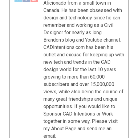
Aficionado from a small town in
Canada. He has been obsessed with
design and technology since he can
remember and working as a Civil
Designer for nearly as long.
Brandon’s blog and Youtube channel,
CADIntentions.com has been his
outlet and excuse for keeping up with
new tech and trends in the CAD
design world for the last 10 years
growing to more than 60,000
subscribers and over 15,000,000
views, while also being the source of
many great friendships and unique
opportunities. If you would like to
Sponsor CAD Intentions or Work
together in some way, Please visit
my About Page and send me an
email: