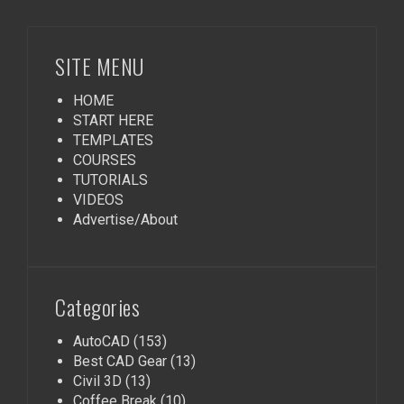
SITE MENU
HOME
START HERE
TEMPLATES
COURSES
TUTORIALS
VIDEOS
Advertise/About
Categories
AutoCAD
(153)
Best CAD Gear
(13)
Civil 3D
(13)
Coffee Break
(10)