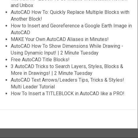
and Unbox
AutoCAD How To: Quickly Replace Multiple Blocks with
Another Block!
How to Insert and Georeference a Google Earth Image in
AutoCAD
MAKE Your Own AutoCAD Aliases in Minutes!
AutoCAD How To Show Dimensions While Drawing -
Using Dynamic Input! | 2 Minute Tuesday
Free AutoCAD Title Blocks!
3 AutoCAD Tricks to Search Layers, Styles, Blocks &
More in Drawings! | 2 Minute Tuesday
AutoCAD Text Arrows/Leaders Tips, Tricks & Styles!
Multi Leader Tutorial
How To Insert a TITLEBLOCK in AutoCAD like a PRO!