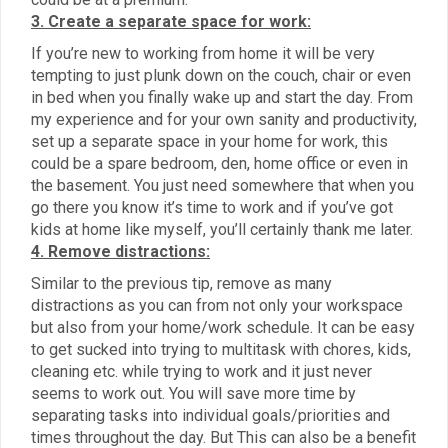
3. Create a separate space for work:
If you’re new to working from home it will be very
tempting to just plunk down on the couch, chair or even
in bed when you finally wake up and start the day. From
my experience and for your own sanity and productivity,
set up a separate space in your home for work, this
could be a spare bedroom, den, home office or even in
the basement. You just need somewhere that when you
go there you know it’s time to work and if you’ve got
kids at home like myself, you’ll certainly thank me later.
4. Remove distractions:
Similar to the previous tip, remove as many
distractions as you can from not only your workspace
but also from your home/work schedule. It can be easy
to get sucked into trying to multitask with chores, kids,
cleaning etc. while trying to work and it just never
seems to work out. You will save more time by
separating tasks into individual goals/priorities and
times throughout the day. But This can also be a benefit