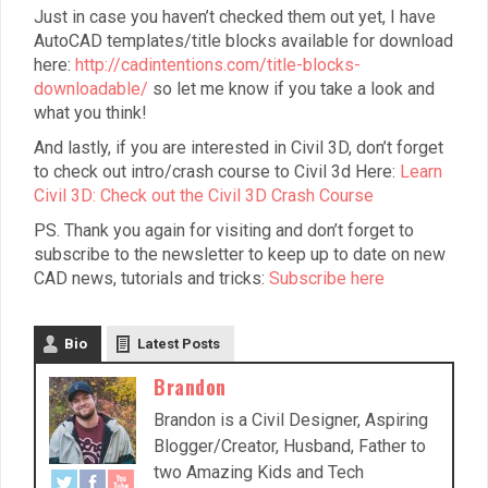
Just in case you haven’t checked them out yet, I have
AutoCAD templates/title blocks available for download
here:
http://cadintentions.com/title-blocks-
downloadable/
so let me know if you take a look and
what you think!
And lastly, if you are interested in Civil 3D, don’t forget
to check out intro/crash course to Civil 3d Here:
Learn
Civil 3D: Check out the Civil 3D Crash Course
PS. Thank you again for visiting and don’t forget to
subscribe to the newsletter to keep up to date on new
CAD news, tutorials and tricks:
Subscribe here
Bio
Latest Posts
Brandon
Brandon is a Civil Designer, Aspiring
Blogger/Creator, Husband, Father to
two Amazing Kids and Tech