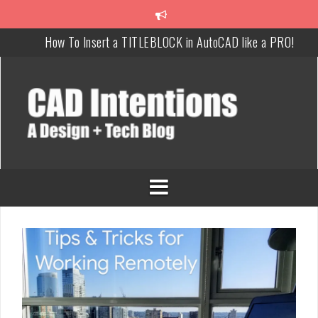
How To Insert a TITLEBLOCK in AutoCAD like a PRO!
Overcoming Common AutoCAD & Design Challenges
Steal My AutoCAD Folder Structure & Save Hours
Is AI Replacing Designers Under 40?
3 Tricks to Review, Measure & Compare PDFs Instantly!
MAKE Your Own AutoCAD Aliases in Minutes!