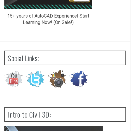
15+ years of AutoCAD Experience! Start
Learning Now! (On Sale!)
Social Links:
Intro to Civil 3D: