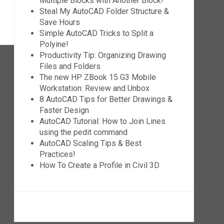
Multiple Blocks with Another Block!
Steal My AutoCAD Folder Structure &
Save Hours
Simple AutoCAD Tricks to Split a
Polyine!
Productivity Tip: Organizing Drawing
Files and Folders
The new HP ZBook 15 G3 Mobile
Workstation: Review and Unbox
8 AutoCAD Tips for Better Drawings &
Faster Design
AutoCAD Tutorial: How to Join Lines
using the pedit command
AutoCAD Scaling Tips & Best
Practices!
How To Create a Profile in Civil 3D