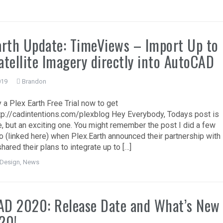
arth Update: TimeViews – Import Up to
atellite Imagery directly into AutoCAD
019
Brandon
 a Plex Earth Free Trial now to get
ttp://cadintentions.com/plexblog Hey Everybody, Todays post is
e, but an exciting one. You might remember the post I did a few
 (linked here) when Plex.Earth announced their partnership with
shared their plans to integrate up to […]
Design
,
News
AD 2020: Release Date and What’s New
20!