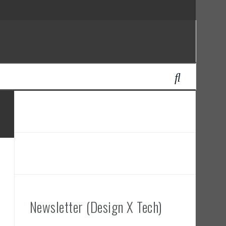
Newsletter (Design X Tech)