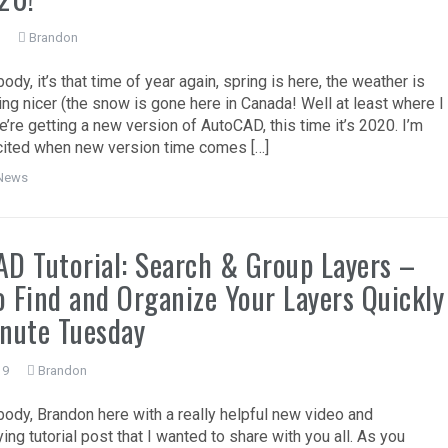
9
Brandon
dy, it’s that time of year again, spring is here, the weather is
ting nicer (the snow is gone here in Canada! Well at least where I
e’re getting a new version of AutoCAD, this time it’s 2020. I’m
ited when new version time comes […]
News
D Tutorial: Search & Group Layers –
 Find and Organize Your Layers Quickly
nute Tuesday
19
Brandon
ody, Brandon here with a really helpful new video and
ng tutorial post that I wanted to share with you all. As you