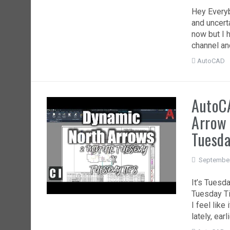
Hey Everyb
and uncerta
now but I 
channel and
AutoCAD
AutoCA
Arrow 
Tuesd
September
It’s Tuesd
Tuesday Ti
I feel lik
lately, ear