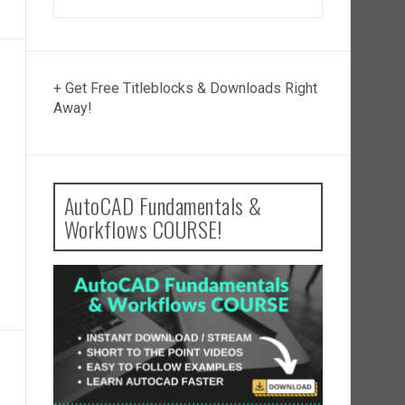
+ Get Free Titleblocks & Downloads Right
Away!
AutoCAD Fundamentals &
Workflows COURSE!