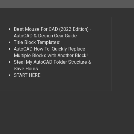
Best Mouse For CAD (2022 Edition) -
AutoCAD & Design Gear Guide
Title Block Templates:
AutoCAD How To: Quickly Replace
Multiple Blocks with Another Block!
Steal My AutoCAD Folder Structure &
Save Hours
START HERE