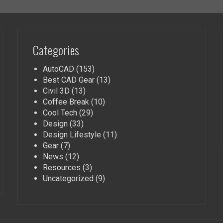
Categories
AutoCAD
(153)
Best CAD Gear
(13)
Civil 3D
(13)
Coffee Break
(10)
Cool Tech
(29)
Design
(33)
Design Lifestyle
(11)
Gear
(7)
News
(12)
Resources
(3)
Uncategorized
(9)