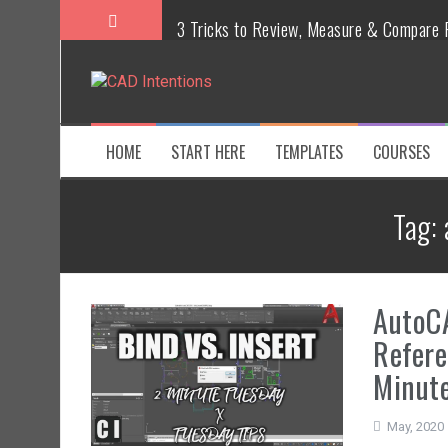
3 Tricks to Review, Measure & Compare P
MAKE Your Own AutoCAD Aliases in Minu
How To Insert a TITLEBLOCK in AutoCAD
HOME
START HERE
TEMPLATES
COURSES
Overcoming Common AutoCAD & Design 
Tag:
Steal My AutoCAD Folder Structure & Sa
Is AI Replacing Designers Under 40?
AutoCA
Refere
Minute
May, 2020