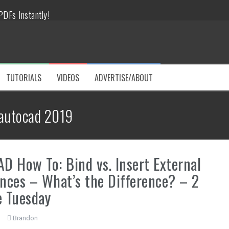
DFs Instantly!
tes!
 like a PRO!
TUTORIALS
VIDEOS
ADVERTISE/ABOUT
Challenges
autocad 2019
ve Hours
D How To: Bind vs. Insert External
nces – What’s the Difference? – 2
 Tuesday
Brandon