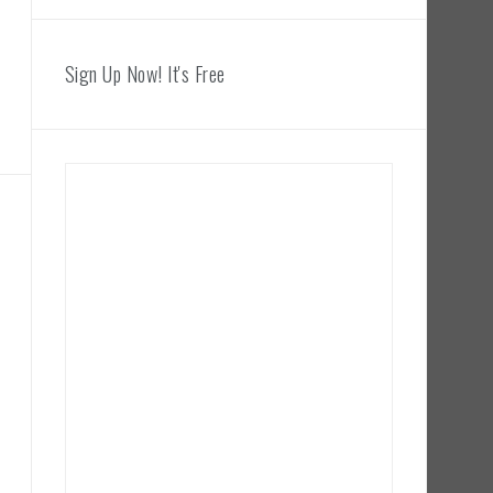
Sign Up Now! It's Free