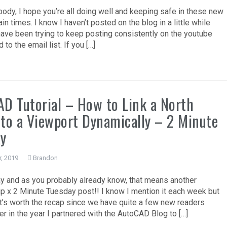
ody, I hope you’re all doing well and keeping safe in these new
in times. I know I haven’t posted on the blog in a little while
have been trying to keep posting consistently on the youtube
 to the email list. If you […]
D Tutorial – How to Link a North
to a Viewport Dynamically – 2 Minute
ay
, 2019
Brandon
ay and as you probably already know, that means another
p x 2 Minute Tuesday post!! I know I mention it each week but
e it’s worth the recap since we have quite a few new readers
lier in the year I partnered with the AutoCAD Blog to […]