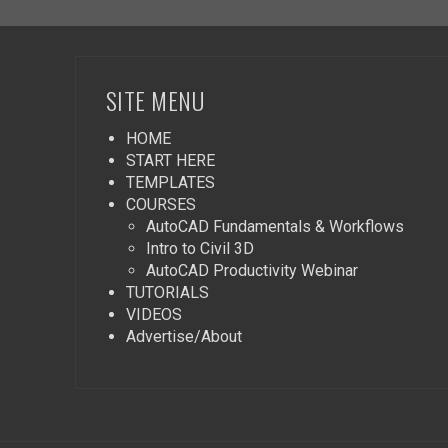
SITE MENU
HOME
START HERE
TEMPLATES
COURSES
AutoCAD Fundamentals & Workflows
Intro to Civil 3D
AutoCAD Productivity Webinar
TUTORIALS
VIDEOS
Advertise/About