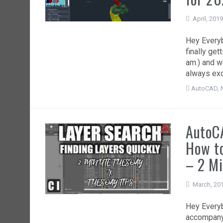
April, 201
Hey Everybo
finally get
am.) and w
always exc
AutoCAD
,
AutoCA
How to
– 2 Mi
March, 20
Hey Everyb
accompanyi