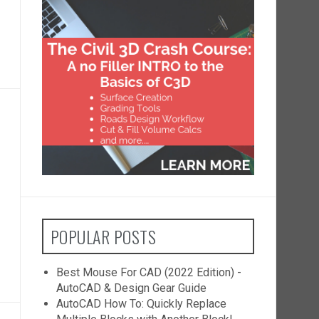
POPULAR POSTS
Best Mouse For CAD (2022 Edition) -
AutoCAD & Design Gear Guide
AutoCAD How To: Quickly Replace