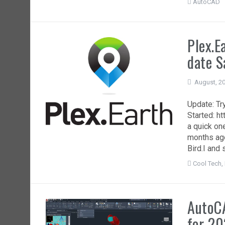
AutoCAD
Plex.E
date S
August, 2
Update: Try
Started: h
a quick on
months ago
Bird.I and 
Cool Tech
,
AutoC
for 20