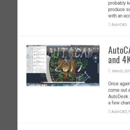
probably k
produce so
with an ac
AutoCAD
AutoC
and 4K
March, 20
Once again
come out a
AutoDesk s
a few chan
AutoCAD
,