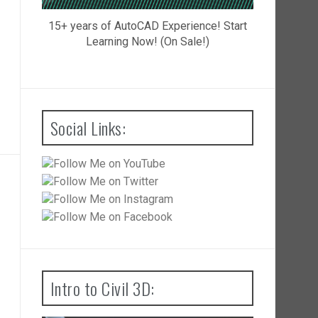
15+ years of AutoCAD Experience! Start
Learning Now! (On Sale!)
Social Links:
Intro to Civil 3D: