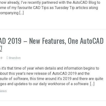
now already, I’ve recently partnered with the AutoCAD Blog to
me of my favourite CAD Tips as Tuesday Tip articles along
companying […]
AD 2019 – New Features, One AutoCAD
!
18
Brandon
 it’s that time of year when details and information begins to
bout this year’s new release of AutoCAD 2019 and the
uite of software, this time around it’s 2019 and there are quite
ges and updates to our daily workhorse of a software. […]
News