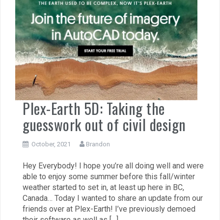
Plex-Earth 5D: Taking the
guesswork out of civil design
October, 2021
Brandon
Hey Everybody! I hope you’re all doing well and were
able to enjoy some summer before this fall/winter
weather started to set in, at least up here in BC,
Canada… Today I wanted to share an update from our
friends over at Plex-Earth! I’ve previously demoed
their software as well as […]