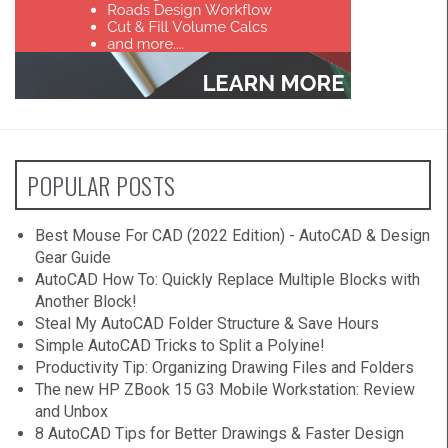
POPULAR POSTS
Best Mouse For CAD (2022 Edition) - AutoCAD & Design
Gear Guide
AutoCAD How To: Quickly Replace Multiple Blocks with
Another Block!
Steal My AutoCAD Folder Structure & Save Hours
Simple AutoCAD Tricks to Split a Polyine!
Productivity Tip: Organizing Drawing Files and Folders
The new HP ZBook 15 G3 Mobile Workstation: Review
and Unbox
8 AutoCAD Tips for Better Drawings & Faster Design