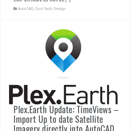
AutoCAD
,
Cool Tech
,
Design
Plex.Earth Update: TimeViews –
Import Up to date Satellite
Imagery directly into AutoCAD