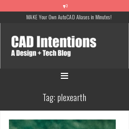
MAKE Your Own AutoCAD Aliases in Minutes!
How To Insert a TITLEBLOCK in AutoCAD like a PRO!
Overcoming Common AutoCAD & Design Challenges
Steal My AutoCAD Folder Structure & Save Hours
Is AI Replacing Designers Under 40?
3 Tricks to Review, Measure & Compare PDFs Instantly!
Tag:
plexearth