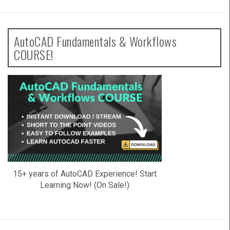
AutoCAD Fundamentals & Workflows
COURSE!
15+ years of AutoCAD Experience! Start
Learning Now! (On Sale!)