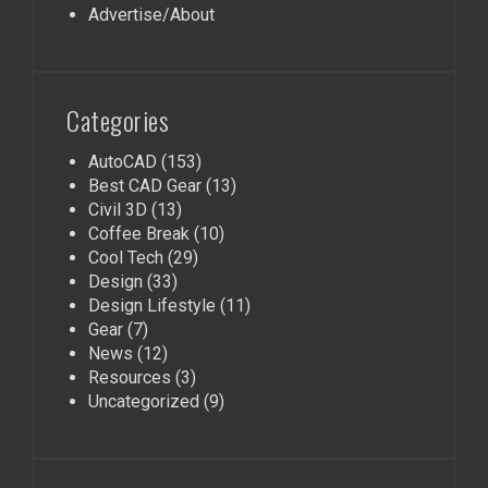
Advertise/About
Categories
AutoCAD
(153)
Best CAD Gear
(13)
Civil 3D
(13)
Coffee Break
(10)
Cool Tech
(29)
Design
(33)
Design Lifestyle
(11)
Gear
(7)
News
(12)
Resources
(3)
Uncategorized
(9)