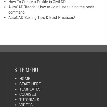
How To Create a Profile in Civil 3D
AutoCAD Tutorial: How to Join Lines using the pedit
command
AutoCAD Scaling Tips & Best Practices!
SITE MENU
HOME
START HERE
TEMPLATES
COURSES
TUTORIALS
VIDEOS