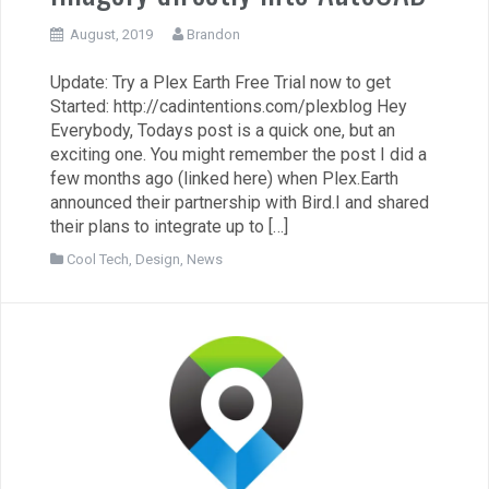
August, 2019
Brandon
Update: Try a Plex Earth Free Trial now to get
Started: http://cadintentions.com/plexblog Hey
Everybody, Todays post is a quick one, but an
exciting one. You might remember the post I did a
few months ago (linked here) when Plex.Earth
announced their partnership with Bird.I and shared
their plans to integrate up to […]
Cool Tech
,
Design
,
News