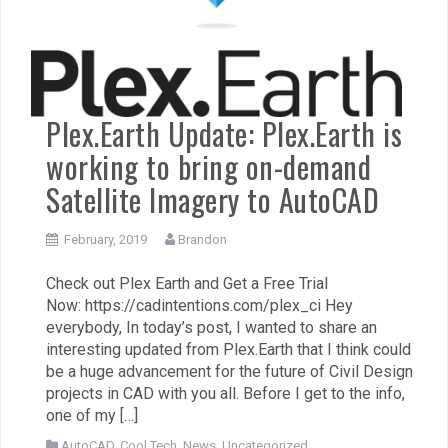
Plex.Earth Update: Plex.Earth is
working to bring on-demand
Satellite Imagery to AutoCAD
February, 2019
Brandon
Check out Plex Earth and Get a Free Trial
Now: https://cadintentions.com/plex_ci Hey
everybody, In today’s post, I wanted to share an
interesting updated from Plex.Earth that I think could
be a huge advancement for the future of Civil Design
projects in CAD with you all. Before I get to the info,
one of my […]
AutoCAD
,
Cool Tech
,
News
,
Uncategorized