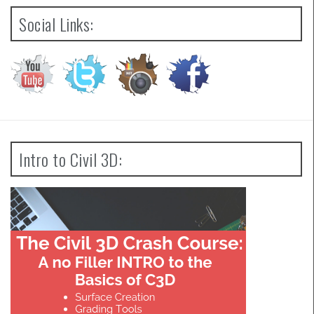
Social Links:
Intro to Civil 3D: