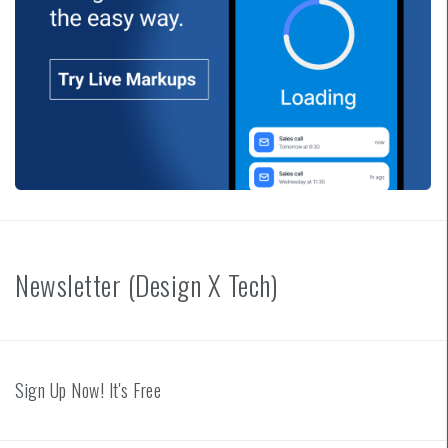
Newsletter (Design X Tech)
Sign Up Now! It's Free