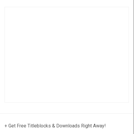
+ Get Free Titleblocks & Downloads Right Away!