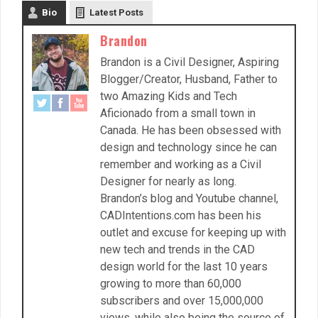
Bio
Latest Posts
Brandon
Brandon is a Civil Designer, Aspiring
Blogger/Creator, Husband, Father to
two Amazing Kids and Tech
Aficionado from a small town in
Canada. He has been obsessed with
design and technology since he can
remember and working as a Civil
Designer for nearly as long.
Brandon’s blog and Youtube channel,
CADIntentions.com has been his
outlet and excuse for keeping up with
new tech and trends in the CAD
design world for the last 10 years
growing to more than 60,000
subscribers and over 15,000,000
views, while also being the source of