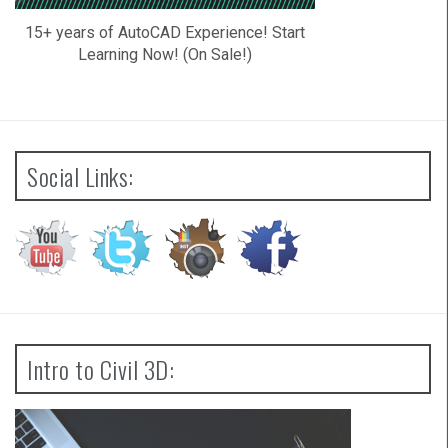
15+ years of AutoCAD Experience! Start
Learning Now! (On Sale!)
Social Links:
Intro to Civil 3D: