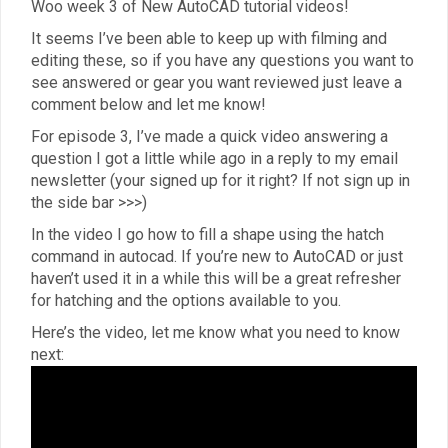
Woo week 3 of New AutoCAD tutorial videos!
It seems I’ve been able to keep up with filming and
editing these, so if you have any questions you want to
see answered or gear you want reviewed just leave a
comment below and let me know!
For episode 3, I’ve made a quick video answering a
question I got a little while ago in a reply to my email
newsletter (your signed up for it right? If not sign up in
the side bar >>>)
In the video I go how to fill a shape using the hatch
command in autocad. If you’re new to AutoCAD or just
haven’t used it in a while this will be a great refresher
for hatching and the options available to you.
Here’s the video, let me know what you need to know
next: