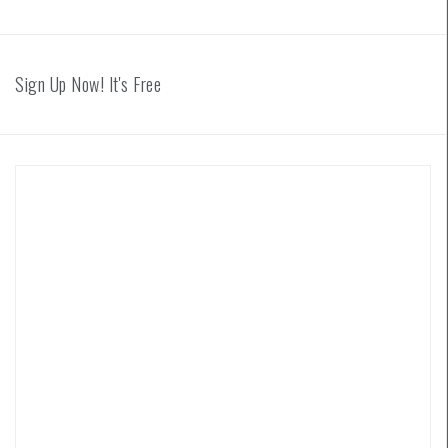
Sign Up Now! It's Free