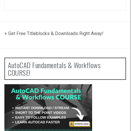
+ Get Free Titleblocks & Downloads Right Away!
AutoCAD Fundamentals & Workflows
COURSE!