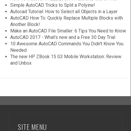
Simple AutoCAD Tricks to Split a Polyine!
Autocad Tutorial: How to Select all Objects in a Layer
AutoCAD How To: Quickly Replace Multiple Blocks with
Another Block!
Make an AutoCAD File Smaller: 6 Tips You Need to Know
AutoCAD 2017 - What's new and a Free 30 Day Trial
10 Awesome AutoCAD Commands You Didn't Know You
Needed
The new HP ZBook 15 G3 Mobile Workstation: Review
and Unbox
SITE MENU