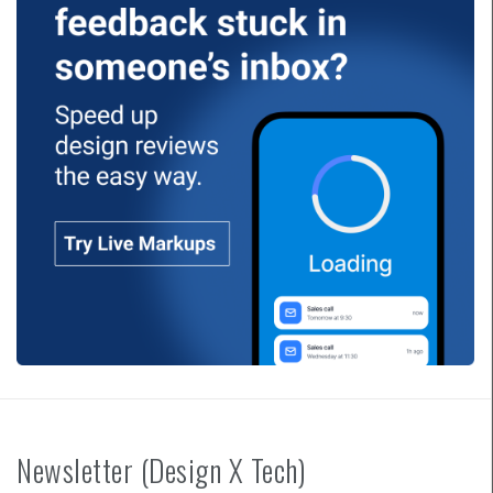
Newsletter (Design X Tech)