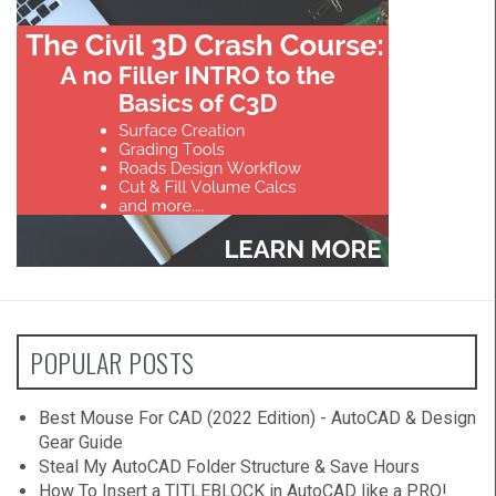
POPULAR POSTS
Best Mouse For CAD (2022 Edition) - AutoCAD & Design
Gear Guide
Steal My AutoCAD Folder Structure & Save Hours
How To Insert a TITLEBLOCK in AutoCAD like a PRO!