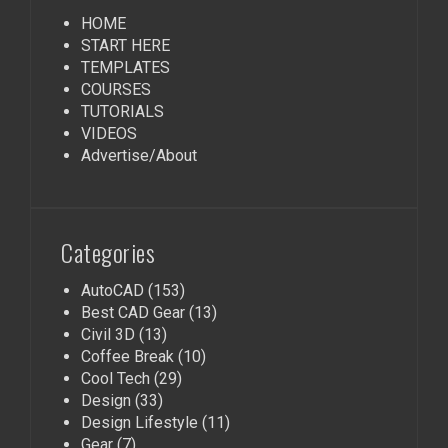
HOME
START HERE
TEMPLATES
COURSES
TUTORIALS
VIDEOS
Advertise/About
Categories
AutoCAD
(153)
Best CAD Gear
(13)
Civil 3D
(13)
Coffee Break
(10)
Cool Tech
(29)
Design
(33)
Design Lifestyle
(11)
Gear
(7)