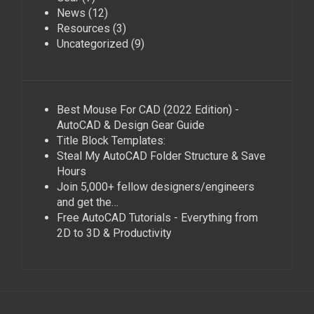
News
(12)
Resources
(3)
Uncategorized
(9)
Best Mouse For CAD (2022 Edition) -
AutoCAD & Design Gear Guide
Title Block Templates:
Steal My AutoCAD Folder Structure & Save
Hours
Join 5,000+ fellow designers/engineers
and get the…
Free AutoCAD Tutorials - Everything from
2D to 3D & Productivity