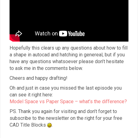
Hopefully this clears up any questions about how to fill
a shape in autocad and hatching in genereal, but if you
have any questions whatsoever please don’t hesitate
to ask me in the comments below.
Cheers and happy drafting!
Oh and just in case you missed the last episode you
can see it right here:
Model Space vs Paper Space – what’s the difference?
PS. Thank you again for visiting and don’t forget to
subscribe to the newsletter on the right for your free
CAD Title Blocks
.