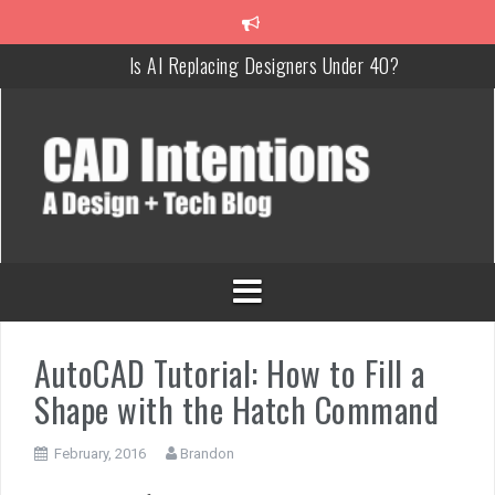
Is AI Replacing Designers Under 40?
3 Tricks to Review, Measure & Compare PDFs Instantly!
MAKE Your Own AutoCAD Aliases in Minutes!
How To Insert a TITLEBLOCK in AutoCAD like a PRO!
Overcoming Common AutoCAD & Design Challenges
Steal My AutoCAD Folder Structure & Save Hours
AutoCAD Tutorial: How to Fill a
Shape with the Hatch Command
February, 2016
Brandon