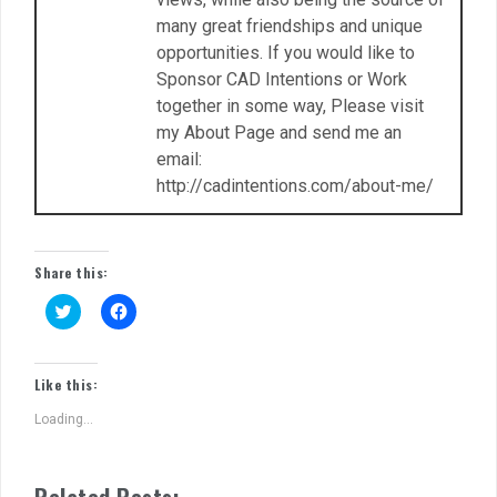
many great friendships and unique
opportunities. If you would like to
Sponsor CAD Intentions or Work
together in some way, Please visit
my About Page and send me an
email:
http://cadintentions.com/about-me/
Share this:
C
C
l
l
i
i
c
c
k
k
t
t
Like this:
o
o
s
s
Loading...
h
h
a
a
r
r
e
e
o
o
Related Posts:
n
n