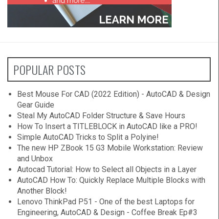
POPULAR POSTS
Best Mouse For CAD (2022 Edition) - AutoCAD & Design
Gear Guide
Steal My AutoCAD Folder Structure & Save Hours
How To Insert a TITLEBLOCK in AutoCAD like a PRO!
Simple AutoCAD Tricks to Split a Polyine!
The new HP ZBook 15 G3 Mobile Workstation: Review
and Unbox
Autocad Tutorial: How to Select all Objects in a Layer
AutoCAD How To: Quickly Replace Multiple Blocks with
Another Block!
Lenovo ThinkPad P51 - One of the best Laptops for
Engineering, AutoCAD & Design - Coffee Break Ep#3