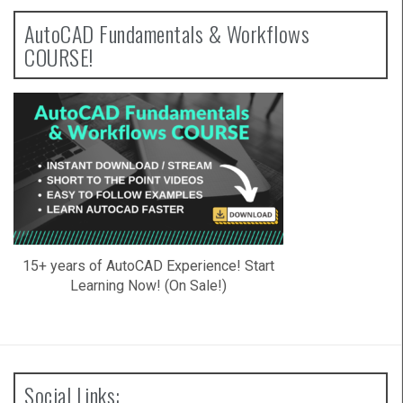
AutoCAD Fundamentals & Workflows
COURSE!
15+ years of AutoCAD Experience! Start
Learning Now! (On Sale!)
Social Links: