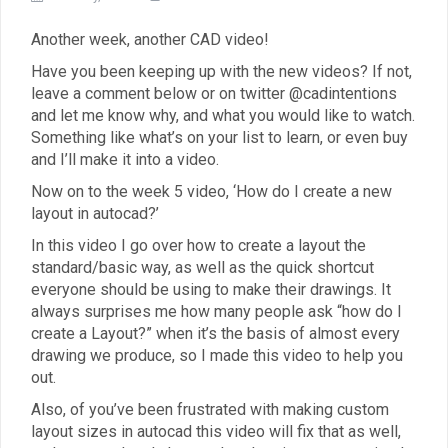
Another week, another CAD video!
Have you been keeping up with the new videos? If not,
leave a comment below or on twitter @cadintentions
and let me know why, and what you would like to watch.
Something like what’s on your list to learn, or even buy
and I’ll make it into a video.
Now on to the week 5 video, ‘How do I create a new
layout in autocad?’
In this video I go over how to create a layout the
standard/basic way, as well as the quick shortcut
everyone should be using to make their drawings. It
always surprises me how many people ask “how do I
create a Layout?” when it’s the basis of almost every
drawing we produce, so I made this video to help you
out.
Also, of you’ve been frustrated with making custom
layout sizes in autocad this video will fix that as well,