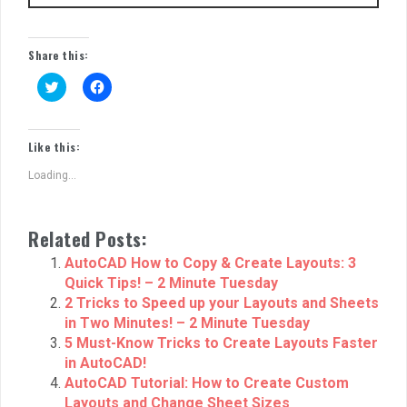
Share this:
C
C
l
l
i
i
c
c
k
k
t
t
Like this:
o
o
s
s
Loading...
h
h
a
a
r
r
e
e
o
o
Related Posts:
n
n
T
F
w
a
AutoCAD How to Copy & Create Layouts: 3
i
c
Quick Tips! – 2 Minute Tuesday
t
e
t
b
2 Tricks to Speed up your Layouts and Sheets
e
o
r
o
in Two Minutes! – 2 Minute Tuesday
(
k
5 Must-Know Tricks to Create Layouts Faster
O
(
p
O
in AutoCAD!
e
p
n
e
AutoCAD Tutorial: How to Create Custom
s
n
Layouts and Change Sheet Sizes
i
s