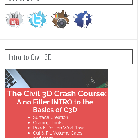
Intro to Civil 3D: