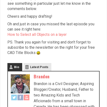
see something in particular just let me know in the
comments below.
Cheers and happy drafting!
Oh and just in case you missed the last episode you
can see it right here:
How to Select all Objects on a layer
PS. Thank you again for visiting and don’t forget to
subscribe to the newsletter on the right for your free
CAD Title Blocks
.
Bio
Latest Posts
Brandon
Brandon is a Civil Designer, Aspiring
Blogger/Creator, Husband, Father to
two Amazing Kids and Tech
Aficionado from a small town in
Canada. He has been obsessed with