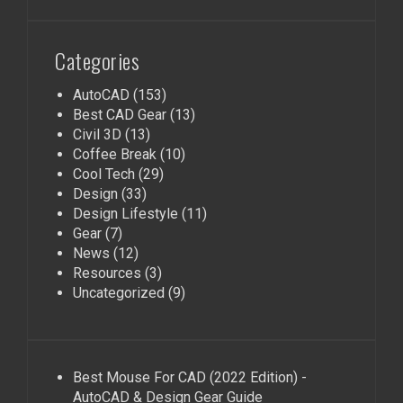
Categories
AutoCAD
(153)
Best CAD Gear
(13)
Civil 3D
(13)
Coffee Break
(10)
Cool Tech
(29)
Design
(33)
Design Lifestyle
(11)
Gear
(7)
News
(12)
Resources
(3)
Uncategorized
(9)
Best Mouse For CAD (2022 Edition) -
AutoCAD & Design Gear Guide