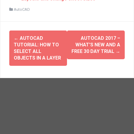
n
i
n
n
AutoCAD
e
n
w
e
w
w
i
w
n
i
d
n
o
d
w
o
←
AUTOCAD
AUTOCAD 2017 –
)
w
TUTORIAL: HOW TO
WHAT’S NEW AND A
)
SELECT ALL
FREE 30 DAY TRIAL
→
OBJECTS IN A LAYER