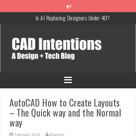
Is AI Replacing Designers Under 40?
3 Tricks to Review, Measure & Compare PDFs Instantly!
MAKE Your Own AutoCAD Aliases in Minutes!
How To Insert a TITLEBLOCK in AutoCAD like a PRO!
Overcoming Common AutoCAD & Design Challenges
Steal My AutoCAD Folder Structure & Save Hours
AutoCAD How to Create Layouts
– The Quick way and the Normal
way
February, 2016
Brandon