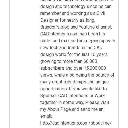
design and technology since he can
remember and working as a Civil
Designer for nearly as long.
Brandon’s blog and Youtube channel,
CADIntentions.com has been his
outlet and excuse for keeping up with
new tech and trends in the CAD
design world for the last 10 years
growing to more than 60,000
subscribers and over 15,000,000
views, while also being the source of
many great friendships and unique
opportunities. If you would like to
Sponsor CAD Intentions or Work
together in some way, Please visit
my About Page and send me an
email:
http://cadintentions.com/about-me/