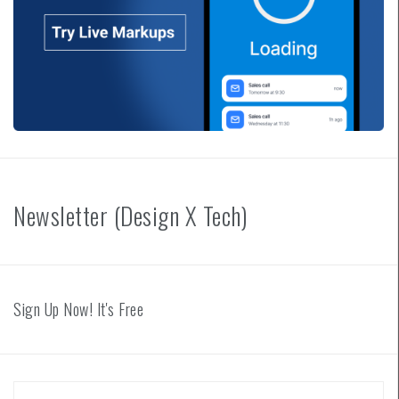
Newsletter (Design X Tech)
Sign Up Now! It's Free