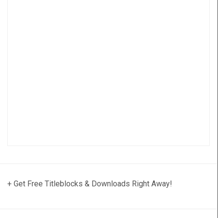
+ Get Free Titleblocks & Downloads Right Away!