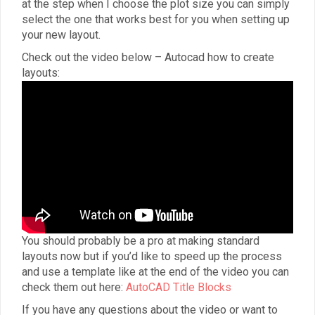
at the step when I choose the plot size you can simply
select the one that works best for you when setting up
your new layout.
Check out the video below – Autocad how to create
layouts:
You should probably be a pro at making standard
layouts now but if you’d like to speed up the process
and use a template like at the end of the video you can
check them out here:
AutoCAD Title Blocks
If you have any questions about the video or want to