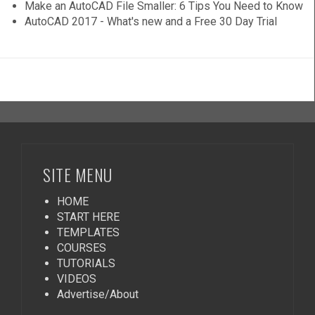
Make an AutoCAD File Smaller: 6 Tips You Need to Know
AutoCAD 2017 - What's new and a Free 30 Day Trial
SITE MENU
HOME
START HERE
TEMPLATES
COURSES
TUTORIALS
VIDEOS
Advertise/About