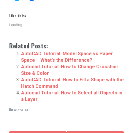
i
i
c
c
k
k
t
t
Like this:
o
o
s
s
Loading...
h
h
a
a
r
r
e
e
o
o
Related Posts:
n
n
T
F
w
a
AutoCAD Tutorial: Model Space vs Paper
i
c
Space – What’s the Difference?
t
e
t
b
Autocad Tutorial: How to Change Crosshair
e
o
r
o
Size & Color
(
k
AutoCAD Tutorial: How to Fill a Shape with the
O
(
p
O
Hatch Command
e
p
n
e
Autocad Tutorial: How to Select all Objects in
s
n
a Layer
i
s
n
i
n
n
AutoCAD
e
n
w
e
w
w
i
w
n
i
d
n