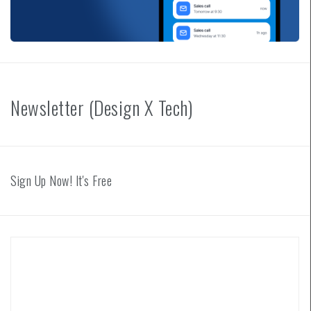
Newsletter (Design X Tech)
Sign Up Now! It's Free