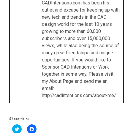
CADIntentions.com has been his
outlet and excuse for keeping up with
new tech and trends in the CAD
design world for the last 10 years
growing to more than 60,000
subscribers and over 15,000,000
views, while also being the source of
many great friendships and unique
opportunities. If you would like to
Sponsor CAD Intentions or Work
together in some way, Please visit
my About Page and send me an
email:
http://cadintentions.com/about-me/
Share this:
C
C
l
l