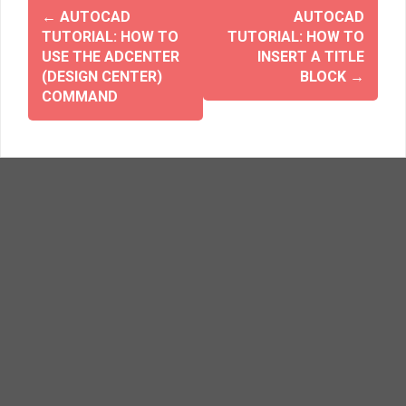
o
d
w
o
←
AUTOCAD
AUTOCAD
)
w
TUTORIAL: HOW TO
TUTORIAL: HOW TO
)
USE THE ADCENTER
INSERT A TITLE
(DESIGN CENTER)
BLOCK
→
COMMAND