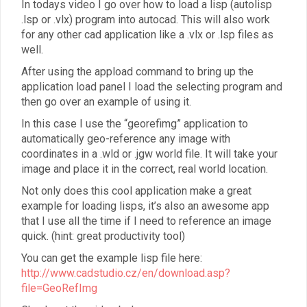
In todays video I go over how to load a lisp (autolisp
.lsp or .vlx) program into autocad. This will also work
for any other cad application like a .vlx or .lsp files as
well.
After using the appload command to bring up the
application load panel I load the selecting program and
then go over an example of using it.
In this case I use the “georefimg” application to
automatically geo-reference any image with
coordinates in a .wld or .jgw world file. It will take your
image and place it in the correct, real world location.
Not only does this cool application make a great
example for loading lisps, it’s also an awesome app
that I use all the time if I need to reference an image
quick. (hint: great productivity tool)
You can get the example lisp file here:
http://www.cadstudio.cz/en/download.asp?
file=GeoRefImg