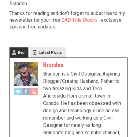
Brandon
Thanks for reading and don’t forget to subscribe to my
newsletter for your free
CAD Title Blocks
, exclusive
tips and free updates.
Bio
Latest Posts
Brandon
Brandon is a Civil Designer, Aspiring
Blogger/Creator, Husband, Father to
two Amazing Kids and Tech
Aficionado from a small town in
Canada. He has been obsessed with
design and technology since he can
remember and working as a Civil
Designer for nearly as long.
Brandon’s blog and Youtube channel,