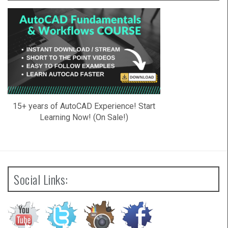
15+ years of AutoCAD Experience! Start
Learning Now! (On Sale!)
Social Links: