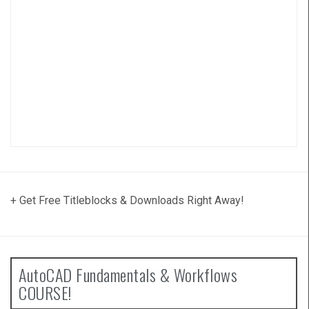
+ Get Free Titleblocks & Downloads Right Away!
AutoCAD Fundamentals & Workflows
COURSE!