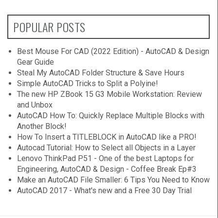
POPULAR POSTS
Best Mouse For CAD (2022 Edition) - AutoCAD & Design
Gear Guide
Steal My AutoCAD Folder Structure & Save Hours
Simple AutoCAD Tricks to Split a Polyine!
The new HP ZBook 15 G3 Mobile Workstation: Review
and Unbox
AutoCAD How To: Quickly Replace Multiple Blocks with
Another Block!
How To Insert a TITLEBLOCK in AutoCAD like a PRO!
Autocad Tutorial: How to Select all Objects in a Layer
Lenovo ThinkPad P51 - One of the best Laptops for
Engineering, AutoCAD & Design - Coffee Break Ep#3
Make an AutoCAD File Smaller: 6 Tips You Need to Know
AutoCAD 2017 - What's new and a Free 30 Day Trial