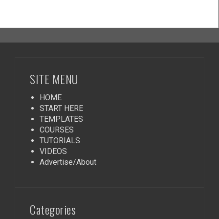
SITE MENU
HOME
START HERE
TEMPLATES
COURSES
TUTORIALS
VIDEOS
Advertise/About
Categories