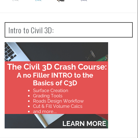
Intro to Civil 3D: