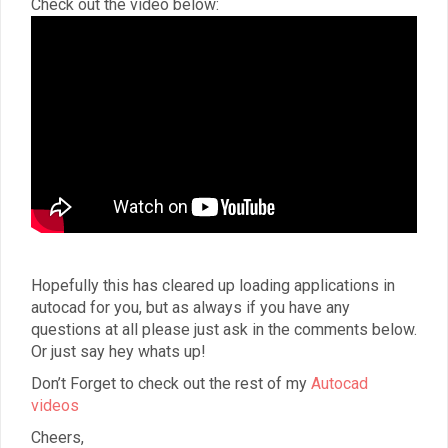
Check out the video below:
Hopefully this has cleared up loading applications in
autocad for you, but as always if you have any
questions at all please just ask in the comments below.
Or just say hey whats up!
Don’t Forget to check out the rest of my
Autocad
videos
Cheers,