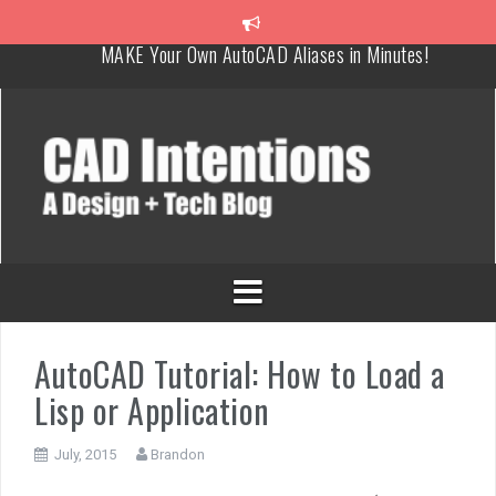
How To Insert a TITLEBLOCK in AutoCAD like a PRO!
Overcoming Common AutoCAD & Design Challenges
Steal My AutoCAD Folder Structure & Save Hours
Is AI Replacing Designers Under 40?
3 Tricks to Review, Measure & Compare PDFs Instantly!
MAKE Your Own AutoCAD Aliases in Minutes!
AutoCAD Tutorial: How to Load a
Lisp or Application
July, 2015
Brandon