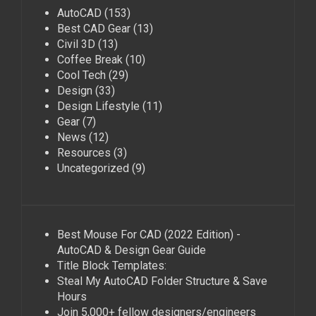
AutoCAD
(153)
Best CAD Gear
(13)
Civil 3D
(13)
Coffee Break
(10)
Cool Tech
(29)
Design
(33)
Design Lifestyle
(11)
Gear
(7)
News
(12)
Resources
(3)
Uncategorized
(9)
Best Mouse For CAD (2022 Edition) -
AutoCAD & Design Gear Guide
Title Block Templates:
Steal My AutoCAD Folder Structure & Save
Hours
Join 5,000+ fellow designers/engineers